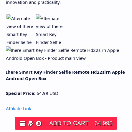
innovation and practicality.
Ihere Smart Key Finder Selfie Remote Hd22slrn Apple
Android Open Box
Special Price:
64.99
USD
Affiliate Link
ADD TO CART
64.99
$