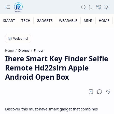
SMART
TECH
GADGETS
WEARABLE
MINI
HOME
Drones
Finder
Home
Ihere Smart Key Finder Selfie
Remote Hd22slrn Apple
Android Open Box
Discover this must-have smart gadget that combines