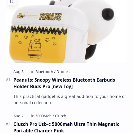
Peanuts: Snoopy Wireless Bluetooth Earbuds
Holder Buds Pro [new Toy]
This practical gadget is a great addition to your home or
personal collection.
Clutch Pro Usb-c 5000mah Ultra Thin Magnetic
Portable Charger Pink