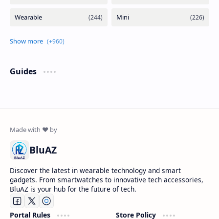
Guides
BluAZ
Discover the latest in wearable technology and smart
gadgets. From smartwatches to innovative tech accessories,
BluAZ is your hub for the future of tech.
Portal Rules
Store Policy