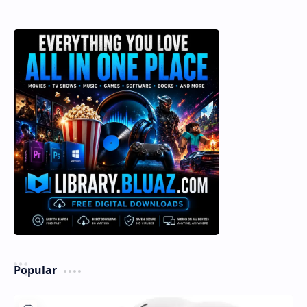
Popular