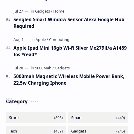
Sengled Smart Window Sensor Alexa Google Hub
Required
Apple Ipad Mini 16gb Wi-fi Silver Me279ll/a A1489
Ios *read*
5000mah Magnetic Wireless Mobile Power Bank,
22.5w Charging Iphone
Category