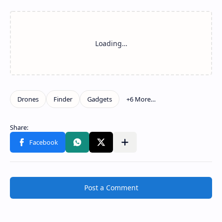
Post a Comment