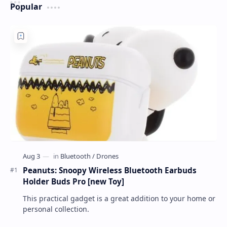
Popular
Peanuts: Snoopy Wireless Bluetooth Earbuds
Holder Buds Pro [new Toy]
This practical gadget is a great addition to your home or
personal collection.