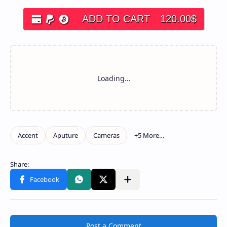
ADD TO CART
120.00
$
Post a Comment