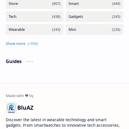
Guides
BluAZ
Discover the latest in wearable technology and smart
gadgets. From smartwatches to innovative tech accessories,