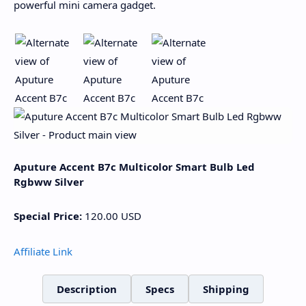
powerful mini camera gadget.
Aputure Accent B7c Multicolor Smart Bulb Led
Rgbww Silver
Special Price:
120.00
USD
Affiliate Link
Description
Specs
Shipping