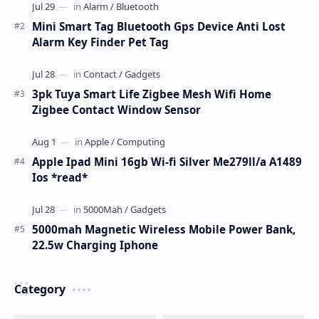
Mini Smart Tag Bluetooth Gps Device Anti Lost
Alarm Key Finder Pet Tag
3pk Tuya Smart Life Zigbee Mesh Wifi Home
Zigbee Contact Window Sensor
Apple Ipad Mini 16gb Wi-fi Silver Me279ll/a A1489
Ios *read*
5000mah Magnetic Wireless Mobile Power Bank,
22.5w Charging Iphone
Category