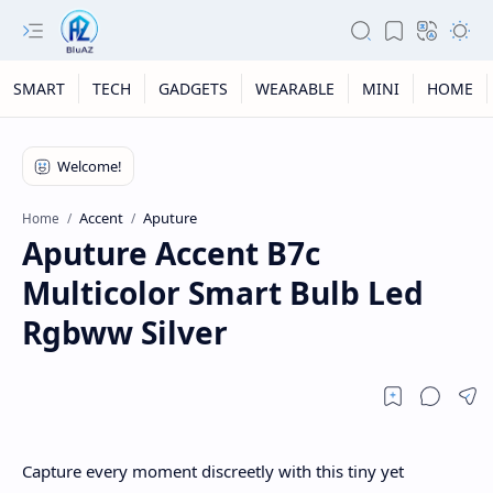
SMART
TECH
GADGETS
WEARABLE
MINI
HOME
Accent
Aputure
Home
Aputure Accent B7c
Multicolor Smart Bulb Led
Rgbww Silver
Capture every moment discreetly with this tiny yet