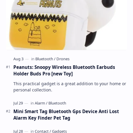
Peanuts: Snoopy Wireless Bluetooth Earbuds
Holder Buds Pro [new Toy]
This practical gadget is a great addition to your home or
personal collection.
Mini Smart Tag Bluetooth Gps Device Anti Lost
Alarm Key Finder Pet Tag