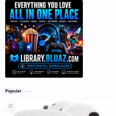
Popular