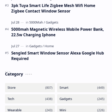
3pk Tuya Smart Life Zigbee Mesh Wifi Home
Zigbee Contact Window Sensor
5000mah Magnetic Wireless Mobile Power Bank,
22.5w Charging Iphone
Sengled Smart Window Sensor Alexa Google Hub
Required
Category