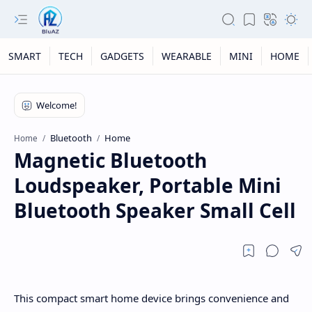
SMART
TECH
GADGETS
WEARABLE
MINI
HOME
Bluetooth
Home
Home
Magnetic Bluetooth
Loudspeaker, Portable Mini
Bluetooth Speaker Small Cell
This compact smart home device brings convenience and