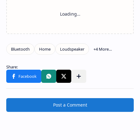
Post a Comment