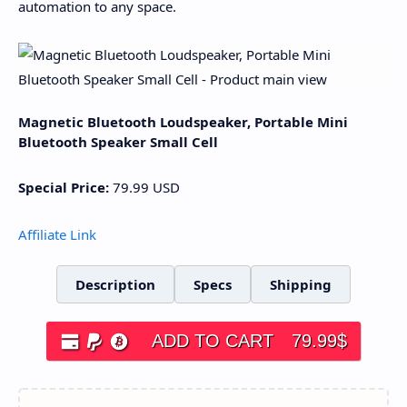
automation to any space.
Magnetic Bluetooth Loudspeaker, Portable Mini
Bluetooth Speaker Small Cell
Special Price:
79.99
USD
Affiliate Link
Description
Specs
Shipping
ADD TO CART
79.99
$