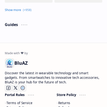
Guides
BluAZ
Discover the latest in wearable technology and smart
gadgets. From smartwatches to innovative tech accessories,
BluAZ is your hub for the future of tech.
Portal Rules
Store Policy
Terms of Service
Returns