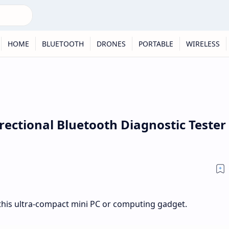
HOME
BLUETOOTH
DRONES
PORTABLE
WIRELESS
rectional Bluetooth Diagnostic Tester
his ultra-compact mini PC or computing gadget.