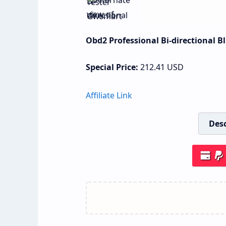
Obd2 Professional Bi-directional 
Special Price:
212.41
USD
Affiliate Link
Desc