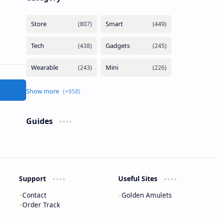
Guides
Support
Useful Sites
Contact
Golden Amulets
Order Track