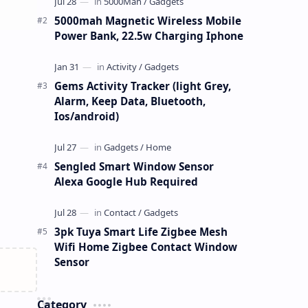
5000mah Magnetic Wireless Mobile
Power Bank, 22.5w Charging Iphone
Gems Activity Tracker (light Grey,
Alarm, Keep Data, Bluetooth,
Ios/android)
Sengled Smart Window Sensor
Alexa Google Hub Required
3pk Tuya Smart Life Zigbee Mesh
Wifi Home Zigbee Contact Window
Sensor
Category