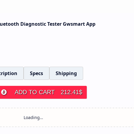
Bluetooth Diagnostic Tester Gwsmart App
ription
Specs
Shipping
ADD TO CART
212.41
$