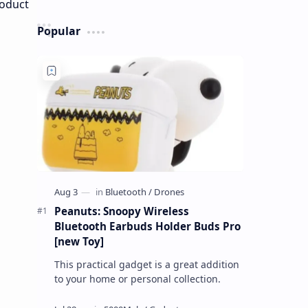
Popular
Peanuts: Snoopy Wireless
Bluetooth Earbuds Holder Buds Pro
[new Toy]
This practical gadget is a great addition
to your home or personal collection.