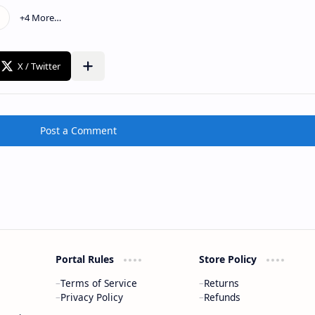
Post a Comment
Portal Rules
Store Policy
Terms of Service
Returns
Privacy Policy
Refunds