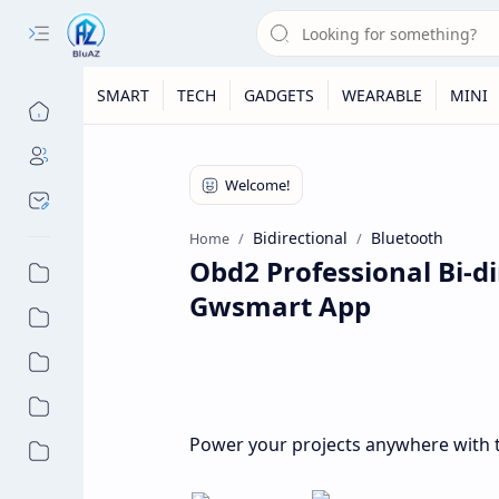
SMART
TECH
GADGETS
WEARABLE
MINI
Bidirectional
Bluetooth
Home
Obd2 Professional Bi-di
Gwsmart App
Power your projects anywhere with t