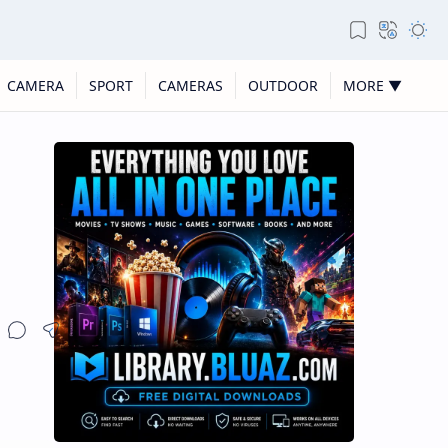
CAMERA
SPORT
CAMERAS
OUTDOOR
MORE ▼