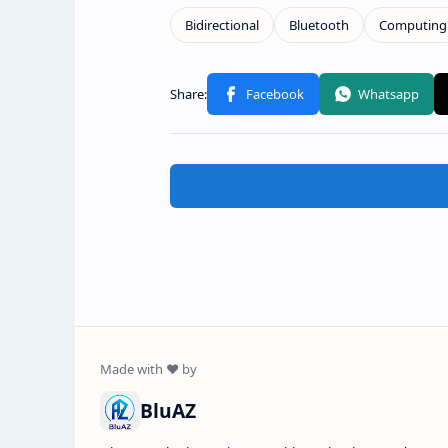
BluAZ