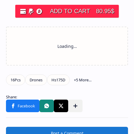
ADD TO CART
80.95
$
Post a Comment