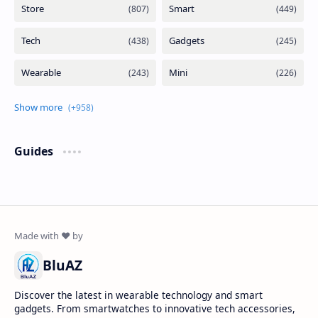
Guides
BluAZ
Discover the latest in wearable technology and smart
gadgets. From smartwatches to innovative tech accessories,