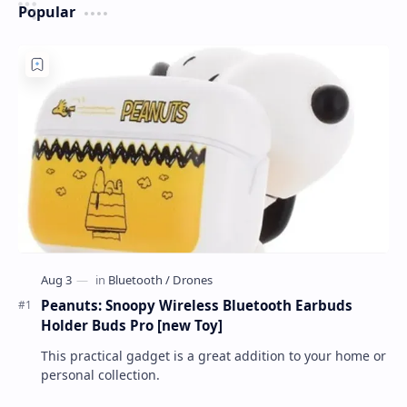
Popular
Peanuts: Snoopy Wireless Bluetooth Earbuds
Holder Buds Pro [new Toy]
This practical gadget is a great addition to your home or
personal collection.