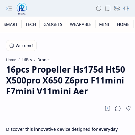
SMART
TECH
GADGETS
WEARABLE
MINI
HOME
16Pcs
Drones
Home
16pcs Propeller Hs175d Ht50
X500pro X650 Z6pro F11mini
F7mini V11mini Aer
Discover this innovative device designed for everyday