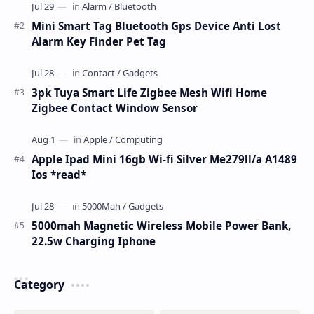
Mini Smart Tag Bluetooth Gps Device Anti Lost
Alarm Key Finder Pet Tag
3pk Tuya Smart Life Zigbee Mesh Wifi Home
Zigbee Contact Window Sensor
Apple Ipad Mini 16gb Wi-fi Silver Me279ll/a A1489
Ios *read*
5000mah Magnetic Wireless Mobile Power Bank,
22.5w Charging Iphone
Category