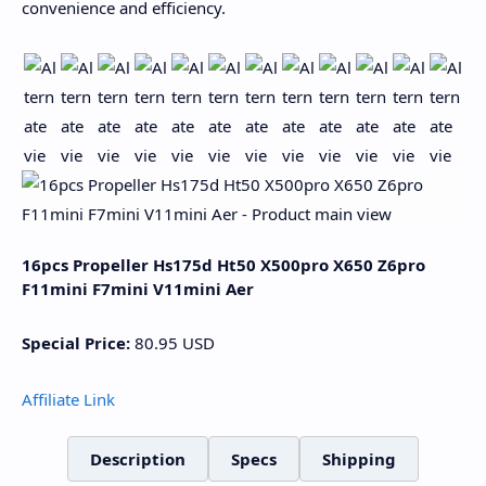
convenience and efficiency.
16pcs Propeller Hs175d Ht50 X500pro X650 Z6pro
F11mini F7mini V11mini Aer
Special Price:
80.95
USD
Affiliate Link
Description
Specs
Shipping