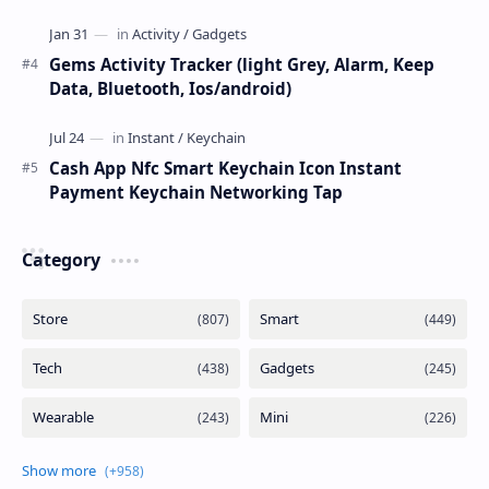
Gems Activity Tracker (light Grey, Alarm, Keep
Data, Bluetooth, Ios/android)
Cash App Nfc Smart Keychain Icon Instant
Payment Keychain Networking Tap
Category