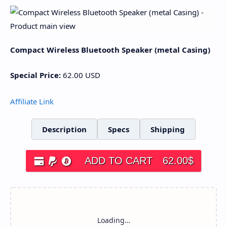
Compact Wireless Bluetooth Speaker (metal Casing)
Special Price:
62.00
USD
Affiliate Link
Description
Specs
Shipping
ADD TO CART
62.00
$