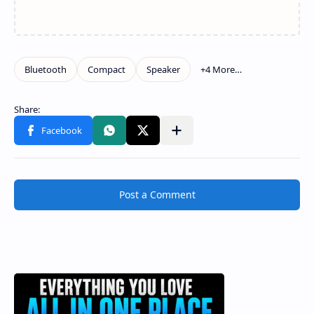
Post a Comment