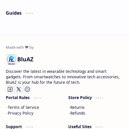
Guides
BluAZ
Discover the latest in wearable technology and smart
gadgets. From smartwatches to innovative tech accessories,
BluAZ is your hub for the future of tech.
Portal Rules
Store Policy
Terms of Service
Returns
Privacy Policy
Refunds
Support
Useful Sites