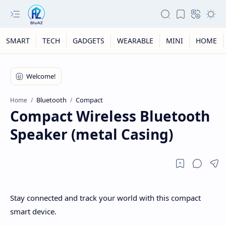
SMART
TECH
GADGETS
WEARABLE
MINI
HOME
Bluetooth
Compact
Home
Compact Wireless Bluetooth
Speaker (metal Casing)
Stay connected and track your world with this compact
smart device.