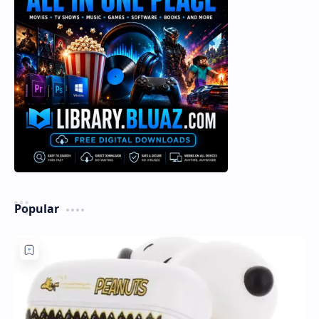
Popular