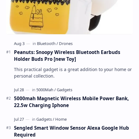
Peanuts: Snoopy Wireless Bluetooth Earbuds
Holder Buds Pro [new Toy]
This practical gadget is a great addition to your home or
personal collection.
5000mah Magnetic Wireless Mobile Power Bank,
22.5w Charging Iphone
Sengled Smart Window Sensor Alexa Google Hub
Required