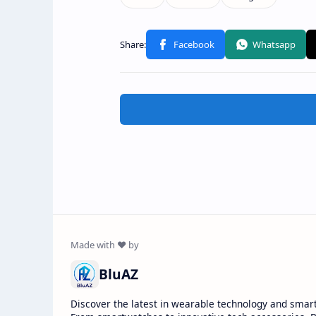
BluAZ
Discover the latest in wearable technology and smar