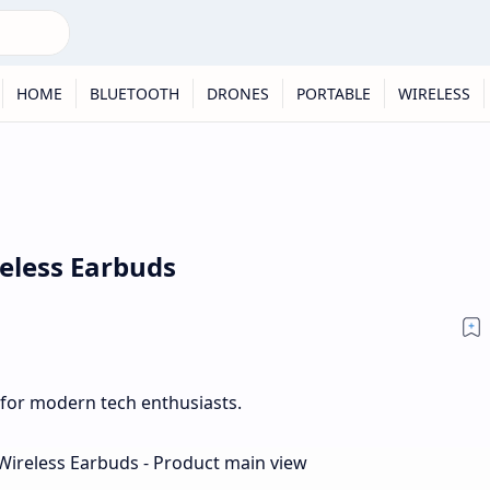
HOME
BLUETOOTH
DRONES
PORTABLE
WIRELESS
reless Earbuds
 for modern tech enthusiasts.