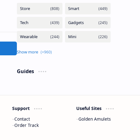
Guides
Support
Useful Sites
Contact
Golden Amulets
Order Track