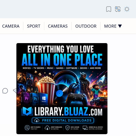
CAMERA
SPORT
CAMERAS
OUTDOOR
MORE ▼