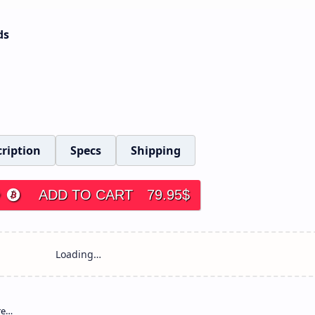
ds
ription
Specs
Shipping
ADD TO CART
79.95
$