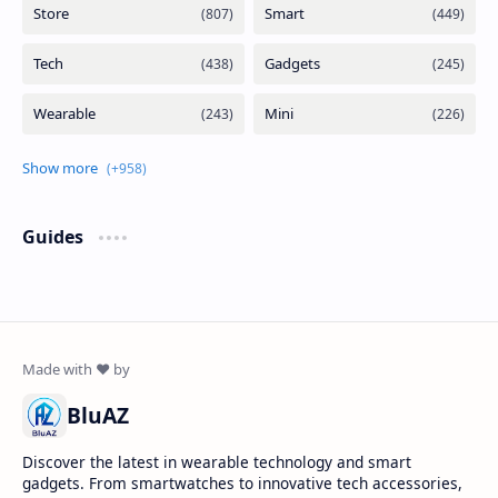
Guides
BluAZ
Discover the latest in wearable technology and smart
gadgets. From smartwatches to innovative tech accessories,