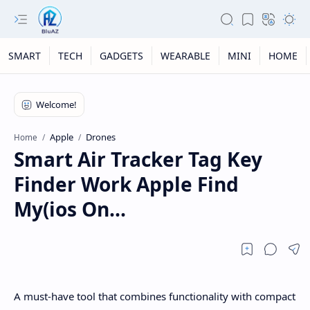
SMART
TECH
GADGETS
WEARABLE
MINI
HOME
Apple
Drones
Home
Smart Air Tracker Tag Key
Finder Work Apple Find
My(ios On...
A must-have tool that combines functionality with compact