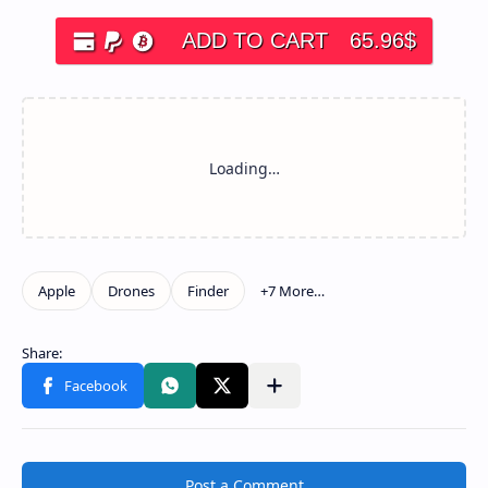
ADD TO CART
65.96
$
Post a Comment