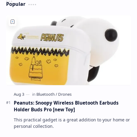
Popular
Peanuts: Snoopy Wireless Bluetooth Earbuds
Holder Buds Pro [new Toy]
This practical gadget is a great addition to your home or
personal collection.