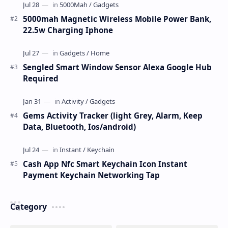
5000mah Magnetic Wireless Mobile Power Bank,
22.5w Charging Iphone
Sengled Smart Window Sensor Alexa Google Hub
Required
Gems Activity Tracker (light Grey, Alarm, Keep
Data, Bluetooth, Ios/android)
Cash App Nfc Smart Keychain Icon Instant
Payment Keychain Networking Tap
Category