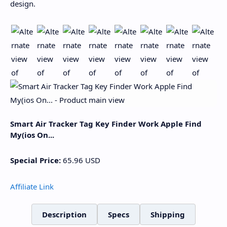
design.
Smart Air Tracker Tag Key Finder Work Apple Find
My(ios On...
Special Price:
65.96
USD
Affiliate Link
Description
Specs
Shipping