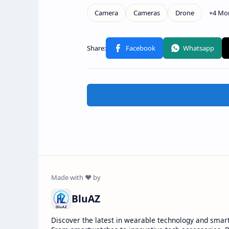
BluAZ
Discover the latest in wearable technology and smar