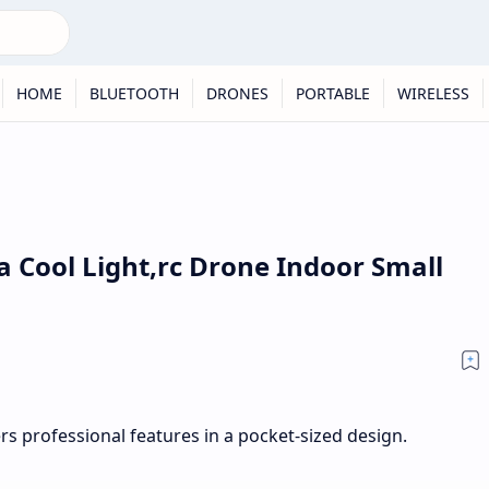
HOME
BLUETOOTH
DRONES
PORTABLE
WIRELESS
 Cool Light,rc Drone Indoor Small
s professional features in a pocket-sized design.