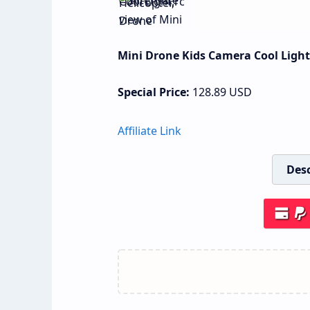
Mini Drone Kids Camera Cool Light,
Special Price:
128.89
USD
Affiliate Link
Desc