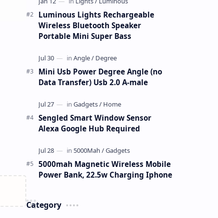
Luminous Lights Rechargeable
Wireless Bluetooth Speaker
Portable Mini Super Bass
Mini Usb Power Degree Angle (no
Data Transfer) Usb 2.0 A-male
Sengled Smart Window Sensor
Alexa Google Hub Required
5000mah Magnetic Wireless Mobile
Power Bank, 22.5w Charging Iphone
Category