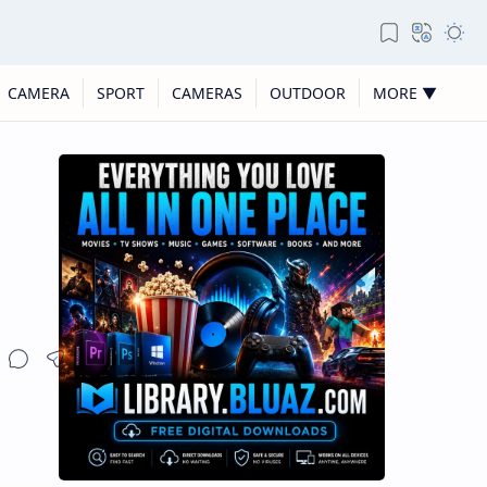
CAMERA
SPORT
CAMERAS
OUTDOOR
MORE ▼