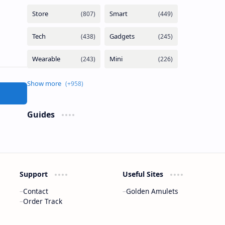
Guides
Support
Useful Sites
Contact
Golden Amulets
Order Track