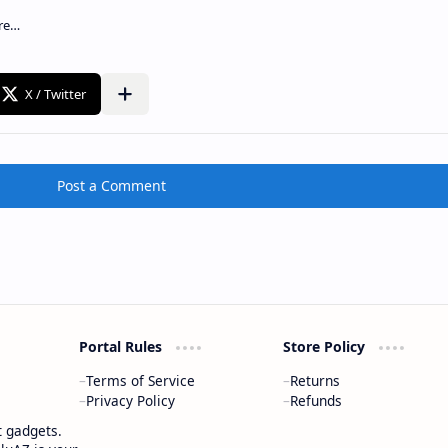
Post a Comment
Portal Rules
Store Policy
Terms of Service
Returns
Privacy Policy
Refunds
t gadgets.