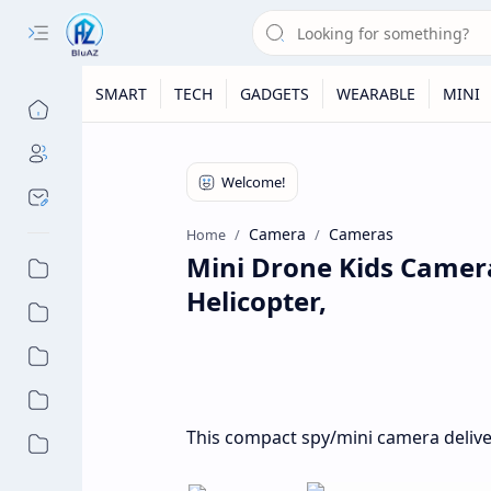
SMART
TECH
GADGETS
WEARABLE
MINI
Camera
Cameras
Home
Mini Drone Kids Camera
Helicopter,
This compact spy/mini camera deliver