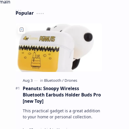
Popular
Peanuts: Snoopy Wireless
Bluetooth Earbuds Holder Buds Pro
[new Toy]
This practical gadget is a great addition
to your home or personal collection.