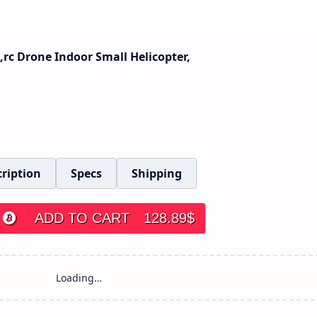
rc Drone Indoor Small Helicopter,
ription
Specs
Shipping
ADD TO CART
128.89
$