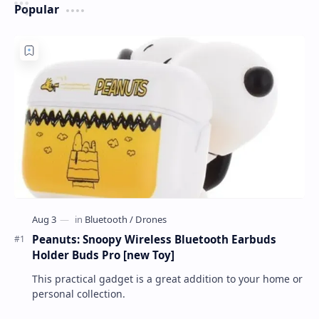
Popular
Peanuts: Snoopy Wireless Bluetooth Earbuds
Holder Buds Pro [new Toy]
This practical gadget is a great addition to your home or
personal collection.