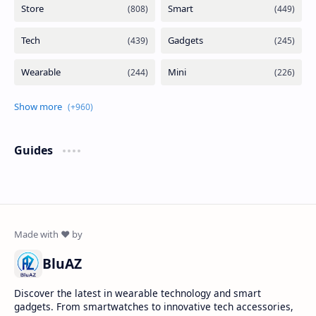
Guides
BluAZ
Discover the latest in wearable technology and smart
gadgets. From smartwatches to innovative tech accessories,