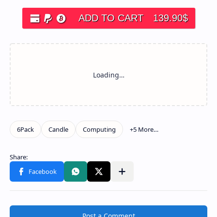
ADD TO CART
139.90
$
Post a Comment