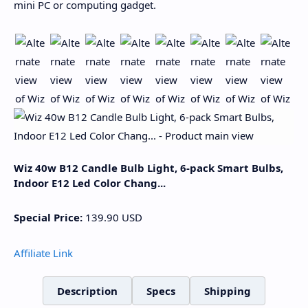
mini PC or computing gadget.
Wiz 40w B12 Candle Bulb Light, 6-pack Smart Bulbs,
Indoor E12 Led Color Chang...
Special Price:
139.90
USD
Affiliate Link
Description
Specs
Shipping