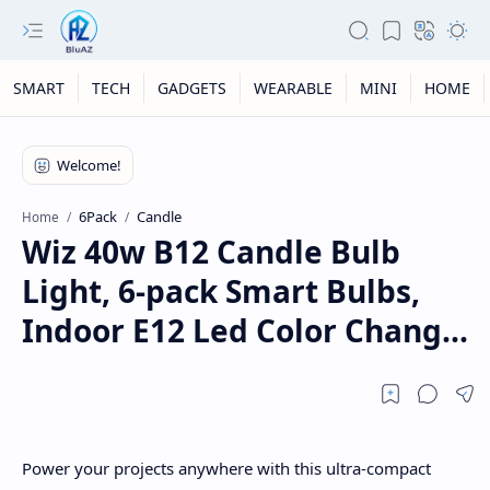
SMART
TECH
GADGETS
WEARABLE
MINI
HOME
6Pack
Candle
Home
Wiz 40w B12 Candle Bulb
Light, 6-pack Smart Bulbs,
Indoor E12 Led Color Chang...
Power your projects anywhere with this ultra-compact