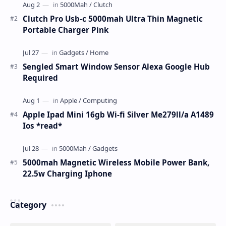
Clutch Pro Usb-c 5000mah Ultra Thin Magnetic
Portable Charger Pink
Sengled Smart Window Sensor Alexa Google Hub
Required
Apple Ipad Mini 16gb Wi-fi Silver Me279ll/a A1489
Ios *read*
5000mah Magnetic Wireless Mobile Power Bank,
22.5w Charging Iphone
Category