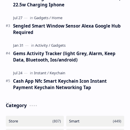
22.5w Charging Iphone
Sengled Smart Window Sensor Alexa Google Hub
Required
Gems Activity Tracker (light Grey, Alarm, Keep
Data, Bluetooth, Ios/android)
Cash App Nfc Smart Keychain Icon Instant
Payment Keychain Networking Tap
Category