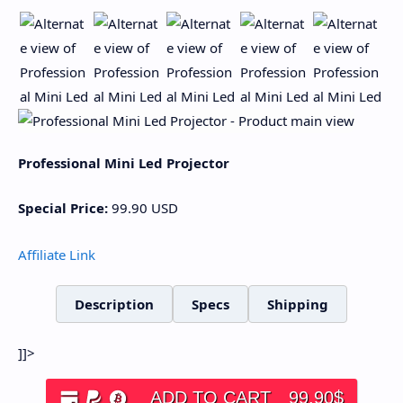
Professional Mini Led Projector
Special Price:
99.90
USD
Affiliate Link
Description
Specs
Shipping
]]>
ADD TO CART
99.90
$