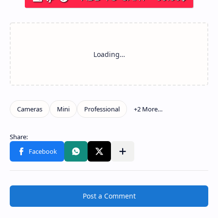
Post a Comment