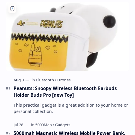
Peanuts: Snoopy Wireless Bluetooth Earbuds
Holder Buds Pro [new Toy]
This practical gadget is a great addition to your home or
personal collection.
5000mah Magnetic Wireless Mobile Power Bank,