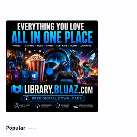
Popular