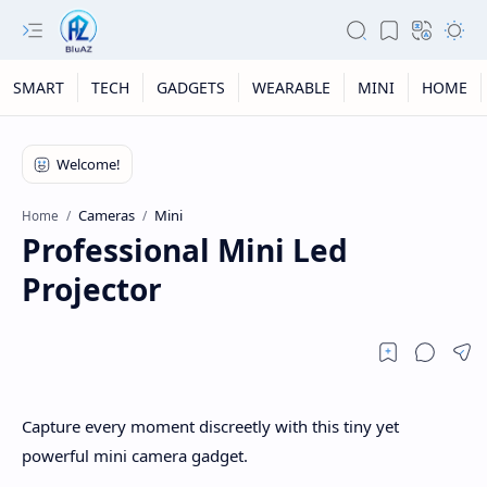
SMART
TECH
GADGETS
WEARABLE
MINI
HOME
Cameras
Mini
Home
Professional Mini Led
Projector
Capture every moment discreetly with this tiny yet
powerful mini camera gadget.