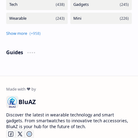
Guides
BluAZ
Discover the latest in wearable technology and smart
gadgets. From smartwatches to innovative tech accessories,
BluAZ is your hub for the future of tech.