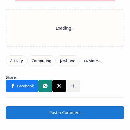
Post a Comment