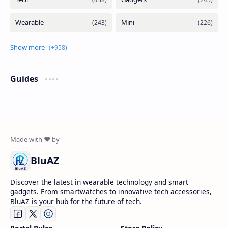
Guides
BluAZ
Discover the latest in wearable technology and smart
gadgets. From smartwatches to innovative tech accessories,
BluAZ is your hub for the future of tech.