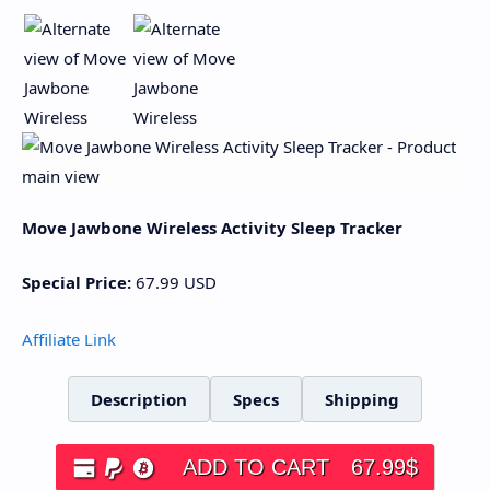
Move Jawbone Wireless Activity Sleep Tracker
Special Price:
67.99
USD
Affiliate Link
Description
Specs
Shipping
ADD TO CART
67.99
$