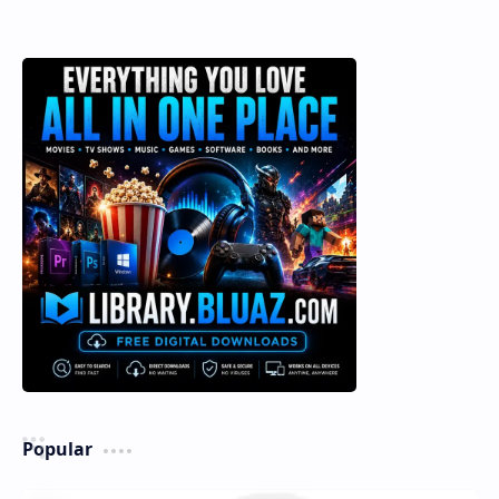
Popular