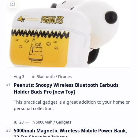
Peanuts: Snoopy Wireless Bluetooth Earbuds
Holder Buds Pro [new Toy]
This practical gadget is a great addition to your home or
personal collection.
5000mah Magnetic Wireless Mobile Power Bank,