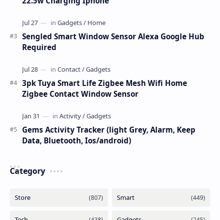
22.5w Charging Iphone
Sengled Smart Window Sensor Alexa Google Hub
Required
3pk Tuya Smart Life Zigbee Mesh Wifi Home
Zigbee Contact Window Sensor
Gems Activity Tracker (light Grey, Alarm, Keep
Data, Bluetooth, Ios/android)
Category