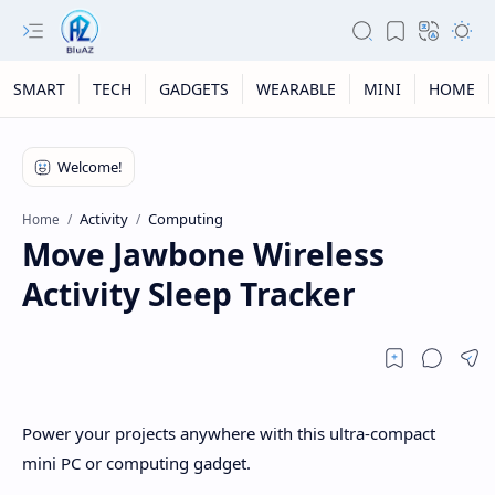
SMART
TECH
GADGETS
WEARABLE
MINI
HOME
Activity
Computing
Home
Move Jawbone Wireless
Activity Sleep Tracker
Power your projects anywhere with this ultra-compact
mini PC or computing gadget.