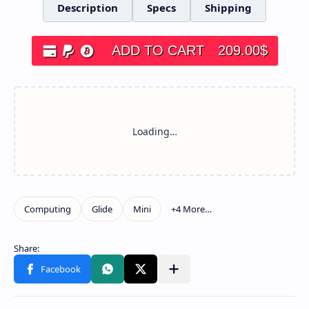
Description
Specs
Shipping
ADD TO CART
209.00
$