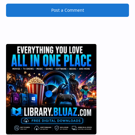
Post a Comment