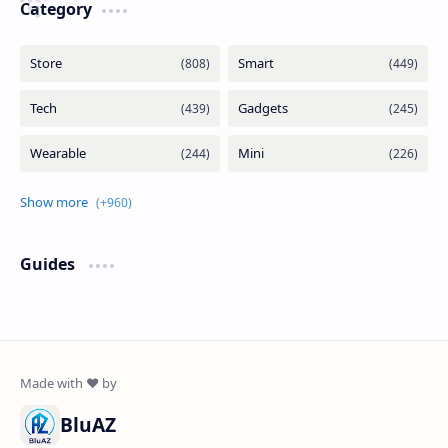
Category
Guides
BluAZ