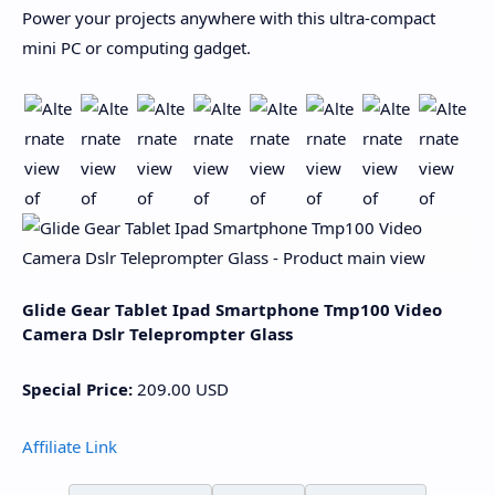
Power your projects anywhere with this ultra-compact
mini PC or computing gadget.
Glide Gear Tablet Ipad Smartphone Tmp100 Video
Camera Dslr Teleprompter Glass
Special Price:
209.00
USD
Affiliate Link