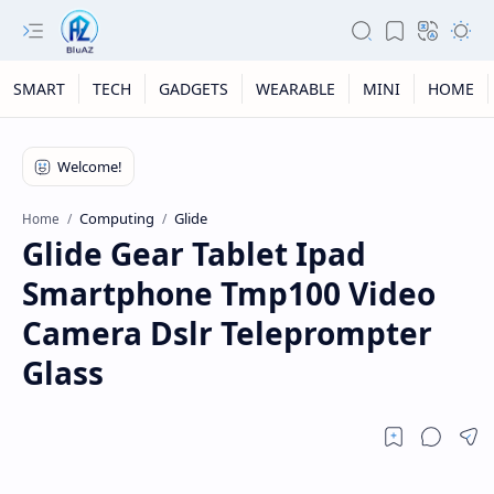
SMART
TECH
GADGETS
WEARABLE
MINI
HOME
Computing
Glide
Home
Glide Gear Tablet Ipad
Smartphone Tmp100 Video
Camera Dslr Teleprompter
Glass