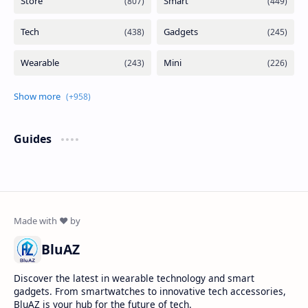
Guides
BluAZ
Discover the latest in wearable technology and smart
gadgets. From smartwatches to innovative tech accessories,
BluAZ is your hub for the future of tech.