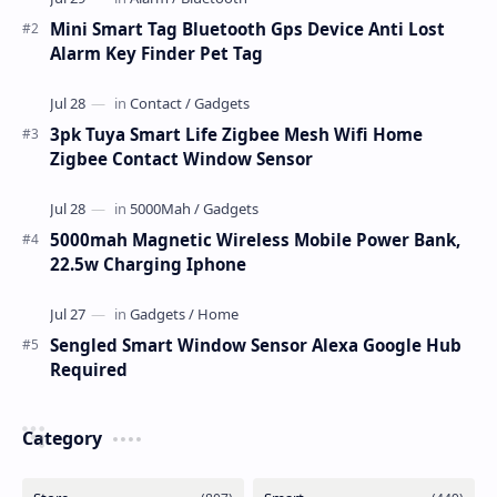
Mini Smart Tag Bluetooth Gps Device Anti Lost
Alarm Key Finder Pet Tag
3pk Tuya Smart Life Zigbee Mesh Wifi Home
Zigbee Contact Window Sensor
5000mah Magnetic Wireless Mobile Power Bank,
22.5w Charging Iphone
Sengled Smart Window Sensor Alexa Google Hub
Required
Category