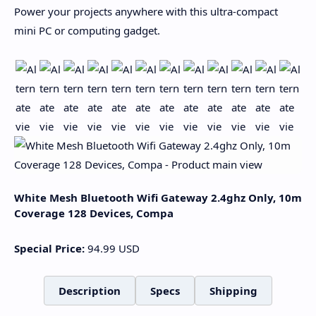
Power your projects anywhere with this ultra-compact
mini PC or computing gadget.
White Mesh Bluetooth Wifi Gateway 2.4ghz Only, 10m
Coverage 128 Devices, Compa
Special Price:
94.99
USD
Description
Specs
Shipping