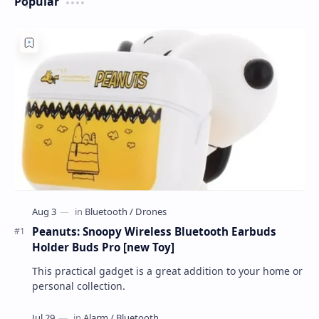
Popular
Peanuts: Snoopy Wireless Bluetooth Earbuds
Holder Buds Pro [new Toy]
This practical gadget is a great addition to your home or
personal collection.