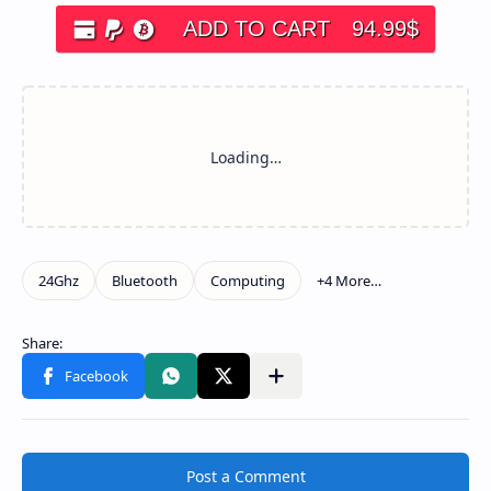
ADD TO CART
94.99
$
Post a Comment