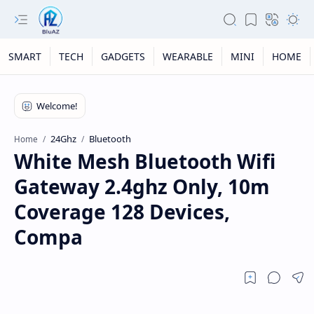
SMART
TECH
GADGETS
WEARABLE
MINI
HOME
24Ghz
Bluetooth
Home
White Mesh Bluetooth Wifi
Gateway 2.4ghz Only, 10m
Coverage 128 Devices,
Compa