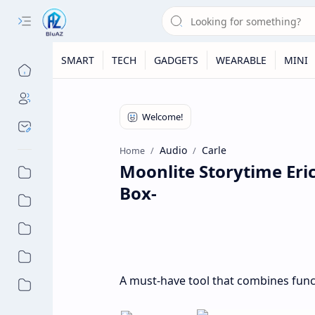
SMART
TECH
GADGETS
WEARABLE
MINI
Audio
Carle
Home
Moonlite Storytime Eric
Box-
A must-have tool that combines func