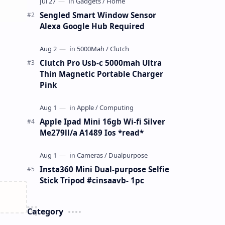
Sengled Smart Window Sensor
Alexa Google Hub Required
Clutch Pro Usb-c 5000mah Ultra
Thin Magnetic Portable Charger
Pink
Apple Ipad Mini 16gb Wi-fi Silver
Me279ll/a A1489 Ios *read*
Insta360 Mini Dual-purpose Selfie
Stick Tripod #cinsaavb- 1pc
Category