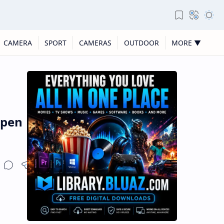
CAMERA
SPORT
CAMERAS
OUTDOOR
MORE ▼
open