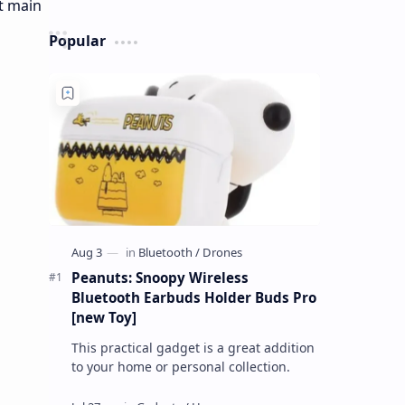
Popular
Peanuts: Snoopy Wireless
Bluetooth Earbuds Holder Buds Pro
[new Toy]
This practical gadget is a great addition
to your home or personal collection.