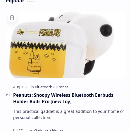
Popular
Peanuts: Snoopy Wireless Bluetooth Earbuds
Holder Buds Pro [new Toy]
This practical gadget is a great addition to your home or
personal collection.