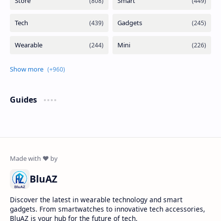
Guides
BluAZ
Discover the latest in wearable technology and smart
gadgets. From smartwatches to innovative tech accessories,
BluAZ is your hub for the future of tech.