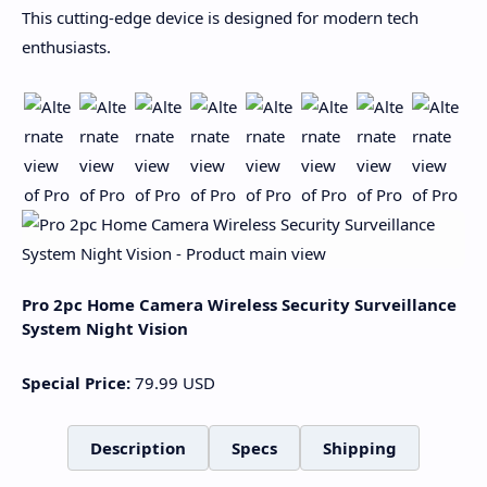
This cutting-edge device is designed for modern tech
enthusiasts.
Pro 2pc Home Camera Wireless Security Surveillance
System Night Vision
Special Price:
79.99
USD
Description
Specs
Shipping