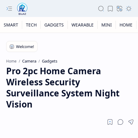
SMART
TECH
GADGETS
WEARABLE
MINI
HOME
Camera
Gadgets
Home
Pro 2pc Home Camera
Wireless Security
Surveillance System Night
Vision