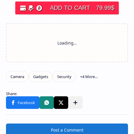
ADD TO CART
79.99
$
Post a Comment