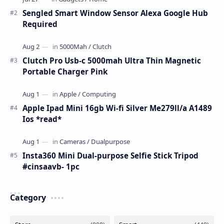
Sengled Smart Window Sensor Alexa Google Hub
Required
Clutch Pro Usb-c 5000mah Ultra Thin Magnetic
Portable Charger Pink
Apple Ipad Mini 16gb Wi-fi Silver Me279ll/a A1489
Ios *read*
Insta360 Mini Dual-purpose Selfie Stick Tripod
#cinsaavb- 1pc
Category