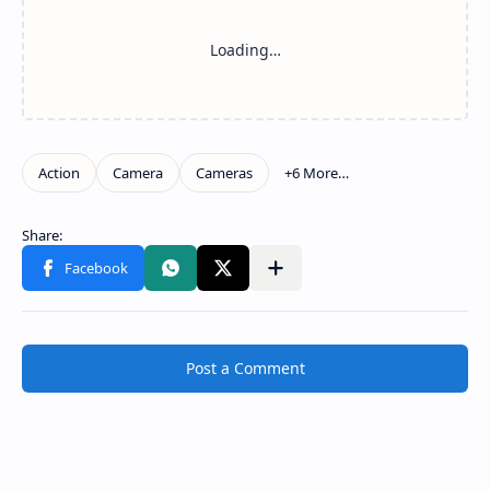
Post a Comment