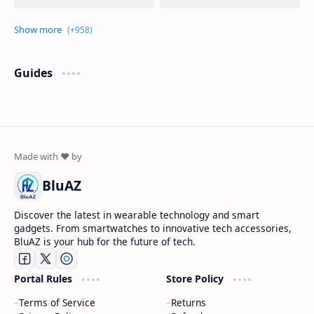
Guides
BluAZ
Discover the latest in wearable technology and smart
gadgets. From smartwatches to innovative tech accessories,
BluAZ is your hub for the future of tech.
Portal Rules
Store Policy
Terms of Service
Returns