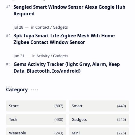
Sengled Smart Window Sensor Alexa Google Hub
Required
3pk Tuya Smart Life Zigbee Mesh Wifi Home
Zigbee Contact Window Sensor
Gems Activity Tracker (light Grey, Alarm, Keep
Data, Bluetooth, Ios/android)
Category