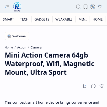
SMART
TECH
GADGETS
WEARABLE
MINI
HOME
Action
Camera
Home
Mini Action Camera 64gb
Waterproof, Wifi, Magnetic
Mount, Ultra Sport
This compact smart home device brings convenience and