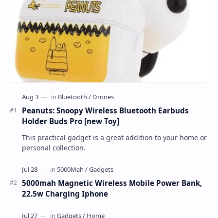
Peanuts: Snoopy Wireless Bluetooth Earbuds
Holder Buds Pro [new Toy]
This practical gadget is a great addition to your home or
personal collection.
5000mah Magnetic Wireless Mobile Power Bank,
22.5w Charging Iphone