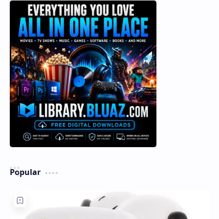
Popular