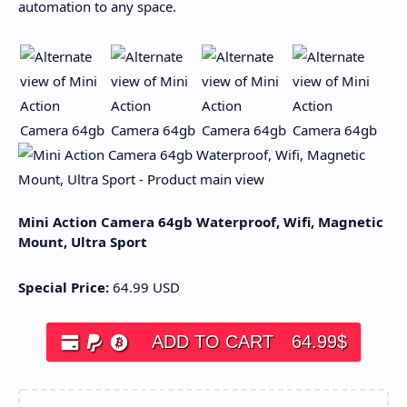
automation to any space.
Mini Action Camera 64gb Waterproof, Wifi, Magnetic
Mount, Ultra Sport
Special Price:
64.99
USD
ADD TO CART
64.99
$