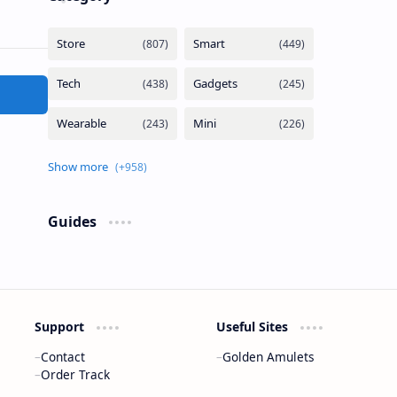
Guides
Support
Useful Sites
Contact
Golden Amulets
Order Track