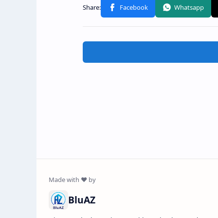
BluAZ