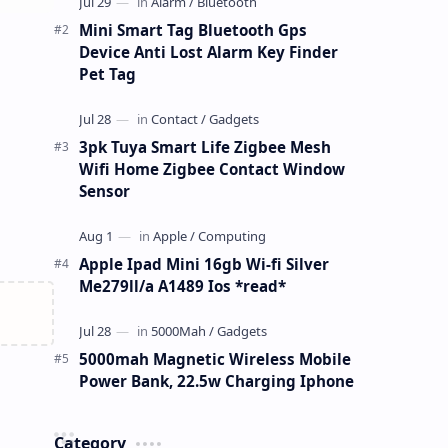
Mini Smart Tag Bluetooth Gps
Device Anti Lost Alarm Key Finder
Pet Tag
3pk Tuya Smart Life Zigbee Mesh
Wifi Home Zigbee Contact Window
Sensor
Apple Ipad Mini 16gb Wi-fi Silver
Me279ll/a A1489 Ios *read*
5000mah Magnetic Wireless Mobile
Power Bank, 22.5w Charging Iphone
Category