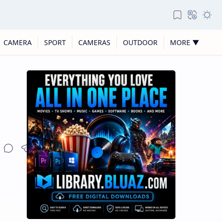
CAMERA
SPORT
CAMERAS
OUTDOOR
MORE ▼