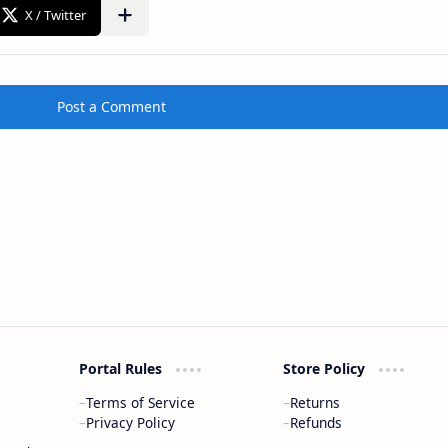
Post a Comment
Portal Rules
Store Policy
Terms of Service
Returns
Privacy Policy
Refunds