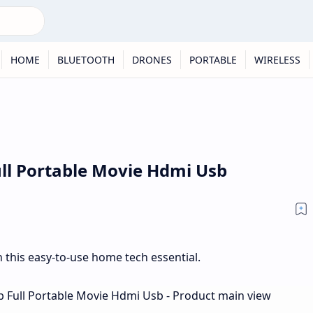
HOME
BLUETOOTH
DRONES
PORTABLE
WIRELESS
ull Portable Movie Hdmi Usb
 this easy-to-use home tech essential.