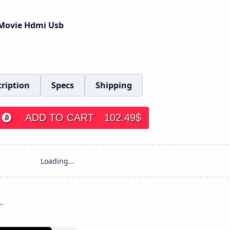
e Movie Hdmi Usb
ription
Specs
Shipping
ADD TO CART
102.49
$