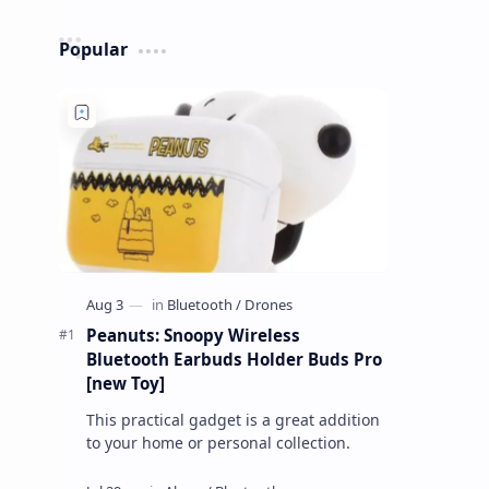
Popular
Peanuts: Snoopy Wireless
Bluetooth Earbuds Holder Buds Pro
[new Toy]
This practical gadget is a great addition
to your home or personal collection.