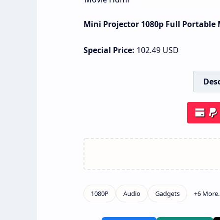
Mini Projector 1080p Full Portabl
Special Price:
102.49
USD
Desc