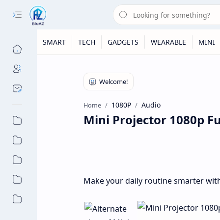
SMART
TECH
GADGETS
WEARABLE
MINI
1080P
Audio
Home
Mini Projector 1080p F
Make your daily routine smarter with