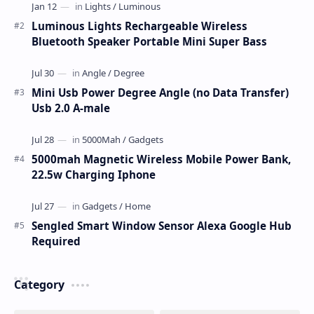
Luminous Lights Rechargeable Wireless
Bluetooth Speaker Portable Mini Super Bass
Mini Usb Power Degree Angle (no Data Transfer)
Usb 2.0 A-male
5000mah Magnetic Wireless Mobile Power Bank,
22.5w Charging Iphone
Sengled Smart Window Sensor Alexa Google Hub
Required
Category