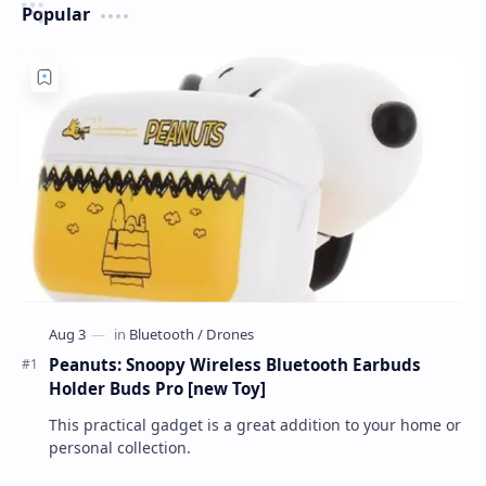
Popular
Peanuts: Snoopy Wireless Bluetooth Earbuds
Holder Buds Pro [new Toy]
This practical gadget is a great addition to your home or
personal collection.