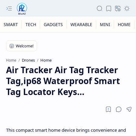
SMART
TECH
GADGETS
WEARABLE
MINI
HOME
Drones
Home
Home
Air Tracker Air Tag Tracker
Tag,ip68 Waterproof Smart
Tag Locator Keys...
This compact smart home device brings convenience and