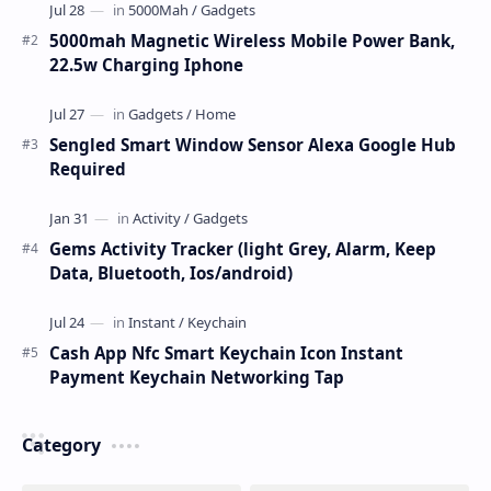
5000mah Magnetic Wireless Mobile Power Bank,
22.5w Charging Iphone
Sengled Smart Window Sensor Alexa Google Hub
Required
Gems Activity Tracker (light Grey, Alarm, Keep
Data, Bluetooth, Ios/android)
Cash App Nfc Smart Keychain Icon Instant
Payment Keychain Networking Tap
Category