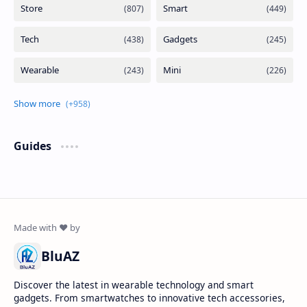
Guides
BluAZ
Discover the latest in wearable technology and smart
gadgets. From smartwatches to innovative tech accessories,