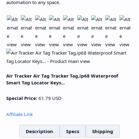
automation to any space.
Air Tracker Air Tag Tracker Tag,ip68 Waterproof
Smart Tag Locator Keys...
Special Price:
61.79
USD
Affiliate Link
Description
Specs
Shipping