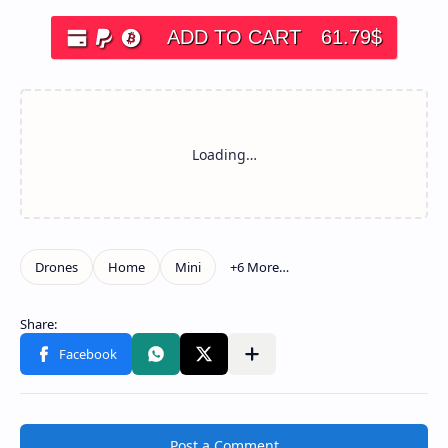
ADD TO CART
61.79
$
Post a Comment