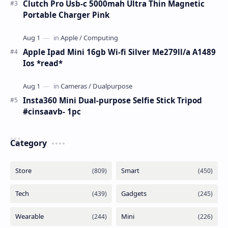
Clutch Pro Usb-c 5000mah Ultra Thin Magnetic
Portable Charger Pink
Apple Ipad Mini 16gb Wi-fi Silver Me279ll/a A1489
Ios *read*
Insta360 Mini Dual-purpose Selfie Stick Tripod
#cinsaavb- 1pc
Category