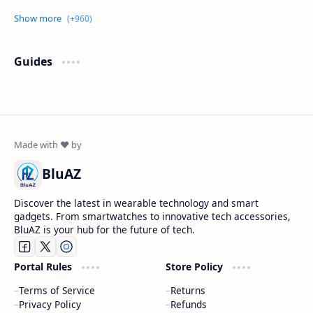
Guides
BluAZ
Discover the latest in wearable technology and smart
gadgets. From smartwatches to innovative tech accessories,
BluAZ is your hub for the future of tech.
Portal Rules
Store Policy
Terms of Service
Returns
Privacy Policy
Refunds