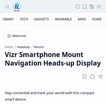
SMART
TECH
GADGETS
WEARABLE
MINI
HOME
Headsup
Mount
Home
Vizr Smartphone Mount
Navigation Heads-up Display
Stay connected and track your world with this compact
smart device.