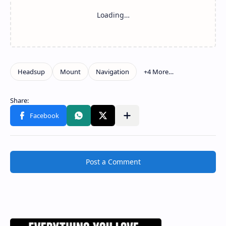
Post a Comment