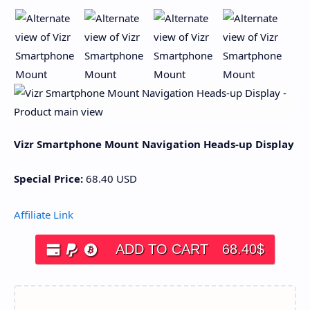
Vizr Smartphone Mount Navigation Heads-up Display
Special Price:
68.40
USD
Affiliate Link
ADD TO CART
68.40
$