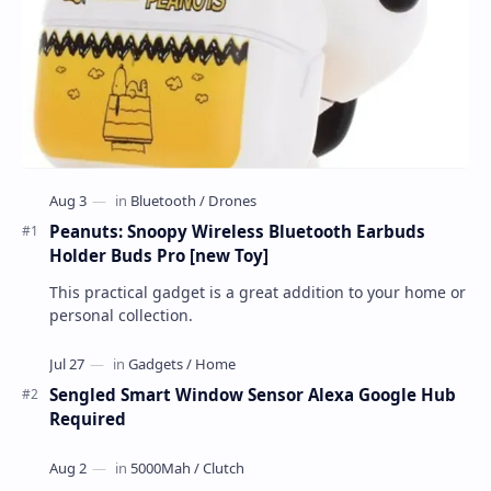
Peanuts: Snoopy Wireless Bluetooth Earbuds
Holder Buds Pro [new Toy]
This practical gadget is a great addition to your home or
personal collection.
Sengled Smart Window Sensor Alexa Google Hub
Required