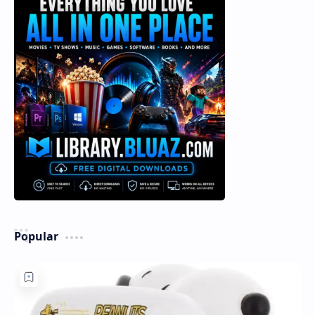
Popular