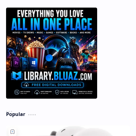
Popular