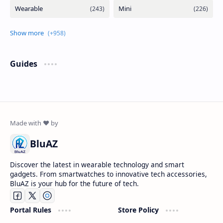
Guides
BluAZ
Discover the latest in wearable technology and smart
gadgets. From smartwatches to innovative tech accessories,
BluAZ is your hub for the future of tech.
Portal Rules
Store Policy