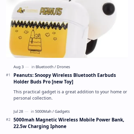
Peanuts: Snoopy Wireless Bluetooth Earbuds
Holder Buds Pro [new Toy]
This practical gadget is a great addition to your home or
personal collection.
5000mah Magnetic Wireless Mobile Power Bank,
22.5w Charging Iphone