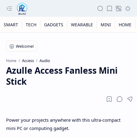
SMART
TECH
GADGETS
WEARABLE
MINI
HOME
Access
Audio
Home
Azulle Access Fanless Mini
Stick
Power your projects anywhere with this ultra-compact
mini PC or computing gadget.