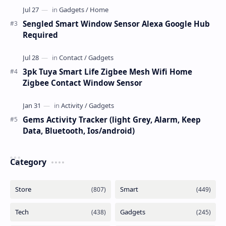
Sengled Smart Window Sensor Alexa Google Hub
Required
3pk Tuya Smart Life Zigbee Mesh Wifi Home
Zigbee Contact Window Sensor
Gems Activity Tracker (light Grey, Alarm, Keep
Data, Bluetooth, Ios/android)
Category