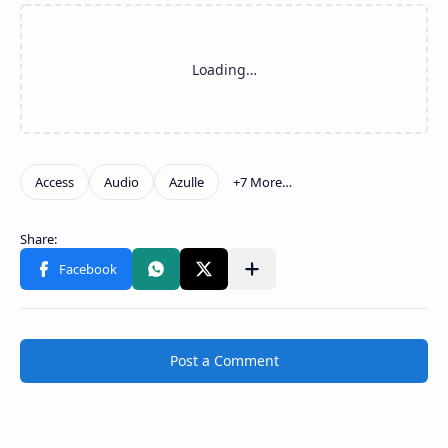
Post a Comment