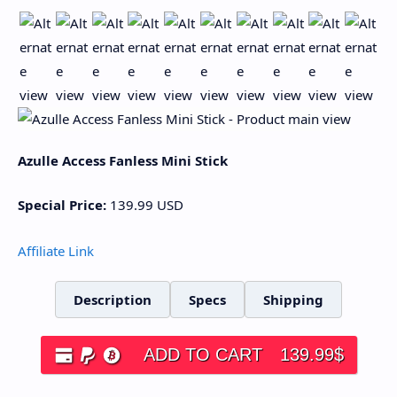
Azulle Access Fanless Mini Stick
Special Price:
139.99
USD
Affiliate Link
Description
Specs
Shipping
ADD TO CART
139.99
$