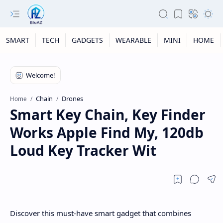
SMART
TECH
GADGETS
WEARABLE
MINI
HOME
Chain
Drones
Home
Smart Key Chain, Key Finder
Works Apple Find My, 120db
Loud Key Tracker Wit
Discover this must-have smart gadget that combines