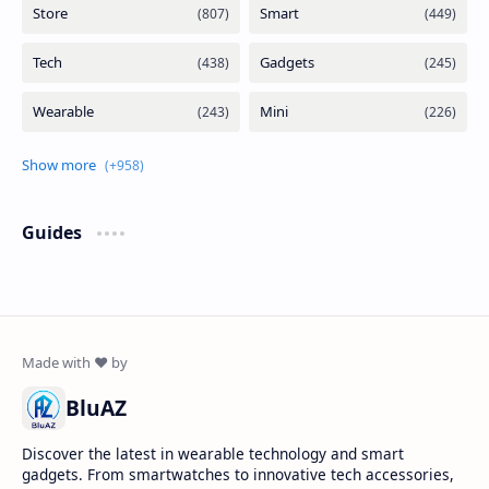
Guides
BluAZ
Discover the latest in wearable technology and smart
gadgets. From smartwatches to innovative tech accessories,