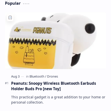
Popular
Peanuts: Snoopy Wireless Bluetooth Earbuds
Holder Buds Pro [new Toy]
This practical gadget is a great addition to your home or
personal collection.