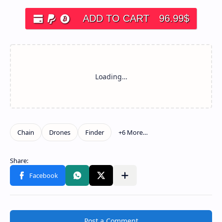
ADD TO CART
96.99
$
Post a Comment