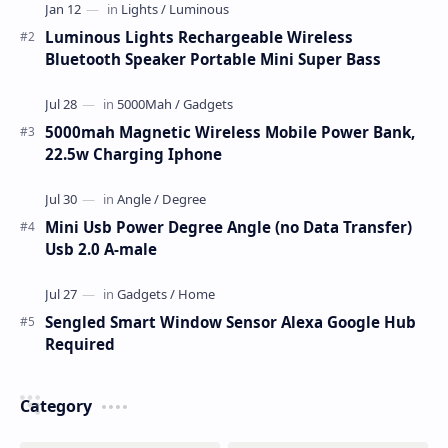
Luminous Lights Rechargeable Wireless
Bluetooth Speaker Portable Mini Super Bass
5000mah Magnetic Wireless Mobile Power Bank,
22.5w Charging Iphone
Mini Usb Power Degree Angle (no Data Transfer)
Usb 2.0 A-male
Sengled Smart Window Sensor Alexa Google Hub
Required
Category