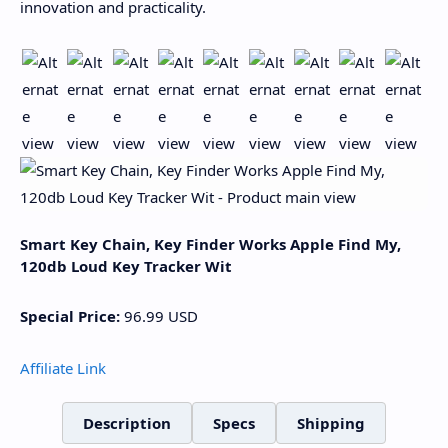
innovation and practicality.
Smart Key Chain, Key Finder Works Apple Find My,
120db Loud Key Tracker Wit
Special Price:
96.99
USD
Affiliate Link
Description
Specs
Shipping