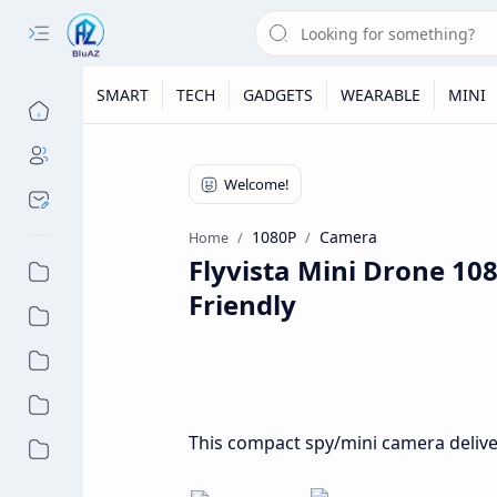
SMART
TECH
GADGETS
WEARABLE
MINI
1080P
Camera
Home
Flyvista Mini Drone 10
Friendly
This compact spy/mini camera deliver