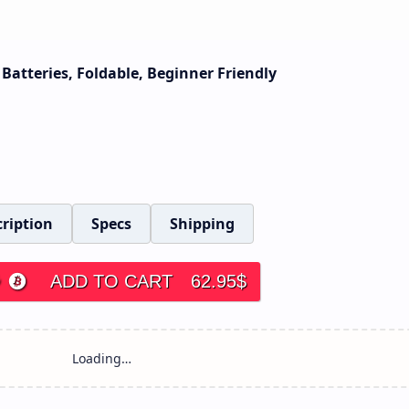
Batteries, Foldable, Beginner Friendly
ription
Specs
Shipping
ADD TO CART
62.95
$