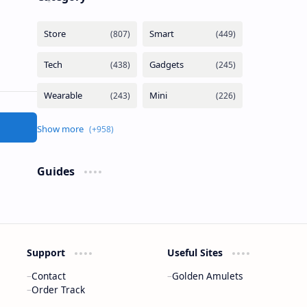
Guides
Support
Useful Sites
Contact
Golden Amulets
Order Track