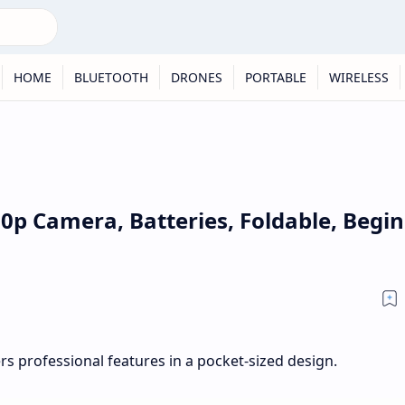
HOME
BLUETOOTH
DRONES
PORTABLE
WIRELESS
80p Camera, Batteries, Foldable, Begi
s professional features in a pocket-sized design.