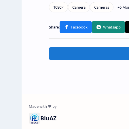
BluAZ