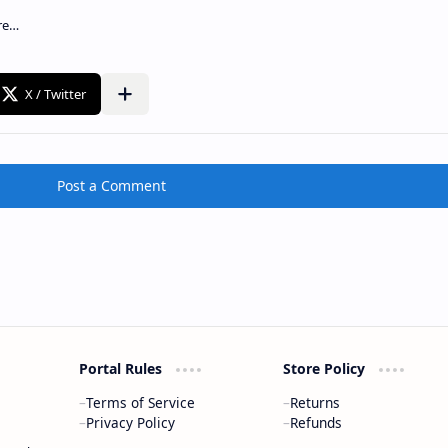
Post a Comment
Portal Rules
Store Policy
Terms of Service
Returns
Privacy Policy
Refunds