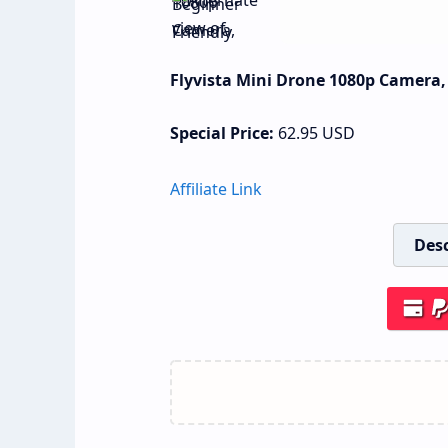
Flyvista Mini Drone 1080p Camera, 
Special Price:
62.95
USD
Affiliate Link
Desc