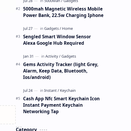
5000mah Magnetic Wireless Mobile
Power Bank, 22.5w Charging Iphone
Sengled Smart Window Sensor
Alexa Google Hub Required
Gems Activity Tracker (light Grey,
Alarm, Keep Data, Bluetooth,
Ios/android)
Cash App Nfc Smart Keychain Icon
Instant Payment Keychain
Networking Tap
Category