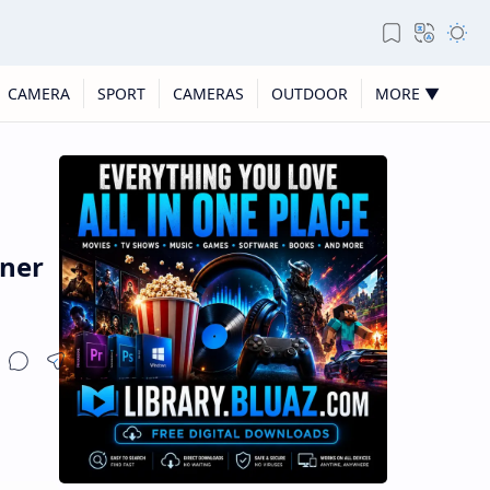
CAMERA
SPORT
CAMERAS
OUTDOOR
MORE ▼
nner