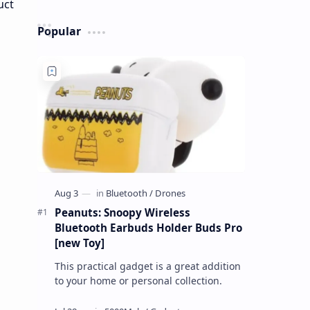
Popular
Peanuts: Snoopy Wireless
Bluetooth Earbuds Holder Buds Pro
[new Toy]
This practical gadget is a great addition
to your home or personal collection.