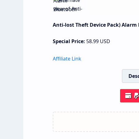
Anti-lost Theft Device Pack) Alarm
Special Price:
58.99
USD
Affiliate Link
Desc