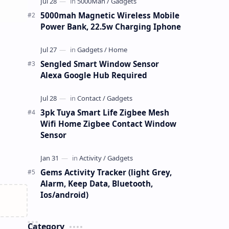
5000mah Magnetic Wireless Mobile
Power Bank, 22.5w Charging Iphone
Sengled Smart Window Sensor
Alexa Google Hub Required
3pk Tuya Smart Life Zigbee Mesh
Wifi Home Zigbee Contact Window
Sensor
Gems Activity Tracker (light Grey,
Alarm, Keep Data, Bluetooth,
Ios/android)
Category