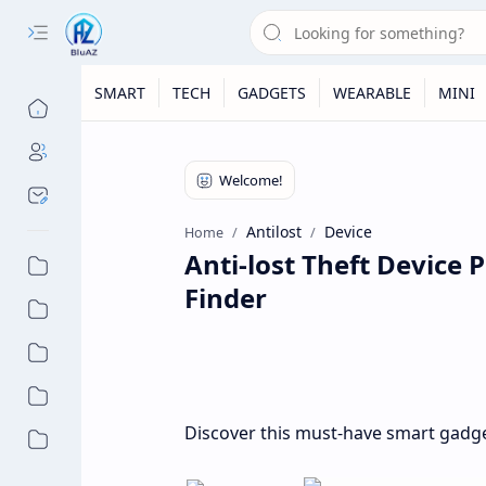
SMART
TECH
GADGETS
WEARABLE
MINI
Antilost
Device
Home
Anti-lost Theft Device
Finder
Discover this must-have smart gadget