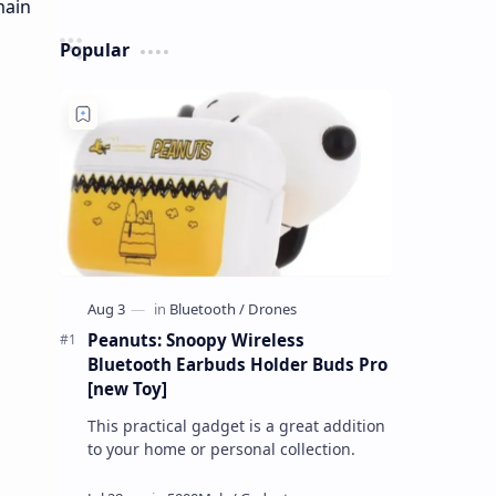
Popular
Peanuts: Snoopy Wireless
Bluetooth Earbuds Holder Buds Pro
[new Toy]
This practical gadget is a great addition
to your home or personal collection.