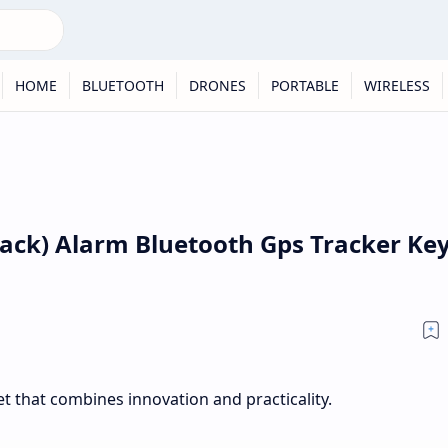
HOME
BLUETOOTH
DRONES
PORTABLE
WIRELESS
 Pack) Alarm Bluetooth Gps Tracker Ke
 that combines innovation and practicality.