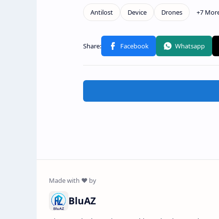
BluAZ