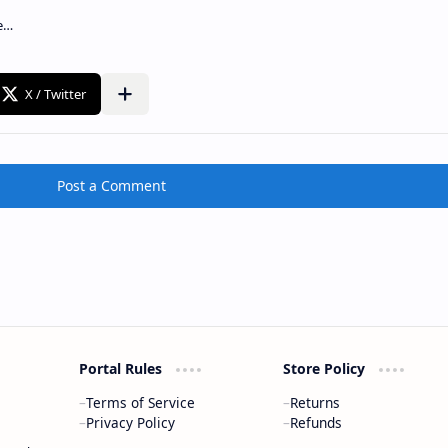
Post a Comment
Portal Rules
Store Policy
Terms of Service
Returns
Privacy Policy
Refunds