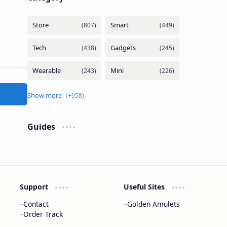
Guides
Support
Useful Sites
Contact
Golden Amulets
Order Track