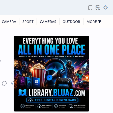
CAMERA
SPORT
CAMERAS
OUTDOOR
MORE ▼
y