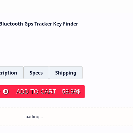
 Bluetooth Gps Tracker Key Finder
ription
Specs
Shipping
ADD TO CART
58.99
$