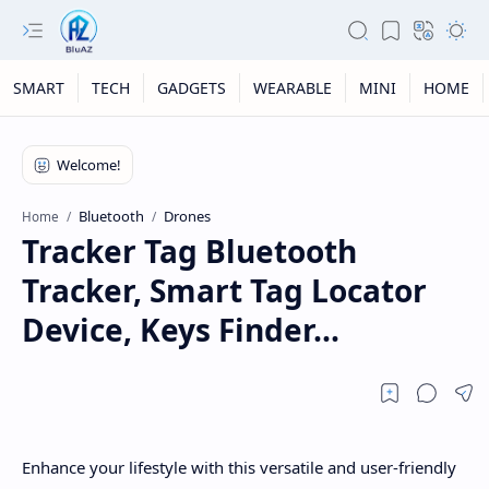
SMART
TECH
GADGETS
WEARABLE
MINI
HOME
Bluetooth
Drones
Home
Tracker Tag Bluetooth
Tracker, Smart Tag Locator
Device, Keys Finder...
Enhance your lifestyle with this versatile and user-friendly