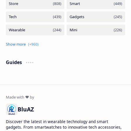
Guides
BluAZ
Discover the latest in wearable technology and smart
gadgets. From smartwatches to innovative tech accessories,