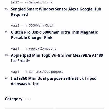
Sengled Smart Window Sensor Alexa Google Hub
Required
Clutch Pro Usb-c 5000mah Ultra Thin Magnetic
Portable Charger Pink
Apple Ipad Mini 16gb Wi-fi Silver Me279ll/a A1489
Ios *read*
Insta360 Mini Dual-purpose Selfie Stick Tripod
#cinsaavb- 1pc
Category