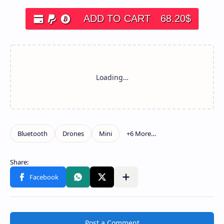
ADD TO CART
68.20
$
Post a Comment