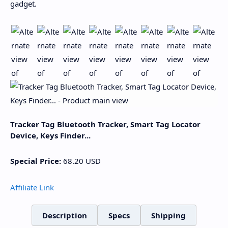
gadget.
Tracker Tag Bluetooth Tracker, Smart Tag Locator
Device, Keys Finder...
Special Price:
68.20
USD
Affiliate Link
Description
Specs
Shipping