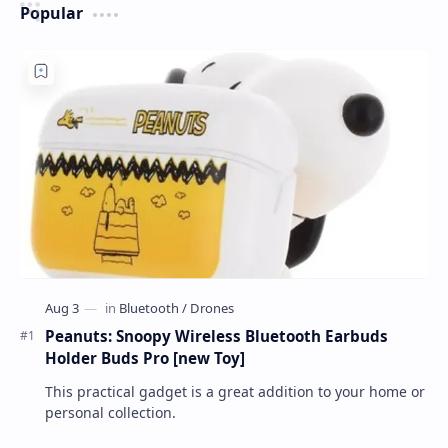
Popular
Peanuts: Snoopy Wireless Bluetooth Earbuds
Holder Buds Pro [new Toy]
This practical gadget is a great addition to your home or
personal collection.