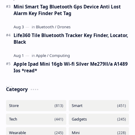
Mini Smart Tag Bluetooth Gps Device Anti Lost
Alarm Key Finder Pet Tag
Life360 Tile Bluetooth Tracker Key Finder, Locator,
Black
Apple Ipad Mini 16gb Wi-fi Silver Me279ll/a A1489
Ios *read*
Category