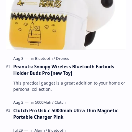
Peanuts: Snoopy Wireless Bluetooth Earbuds
Holder Buds Pro [new Toy]
This practical gadget is a great addition to your home or
personal collection.
Clutch Pro Usb-c 5000mah Ultra Thin Magnetic
Portable Charger Pink