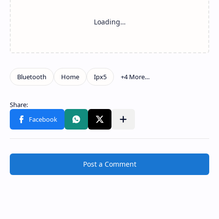
Post a Comment