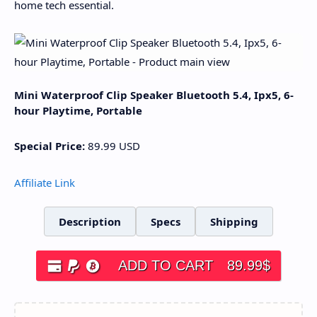
home tech essential.
Mini Waterproof Clip Speaker Bluetooth 5.4, Ipx5, 6-
hour Playtime, Portable
Special Price:
89.99
USD
Affiliate Link
Description
Specs
Shipping
ADD TO CART
89.99
$