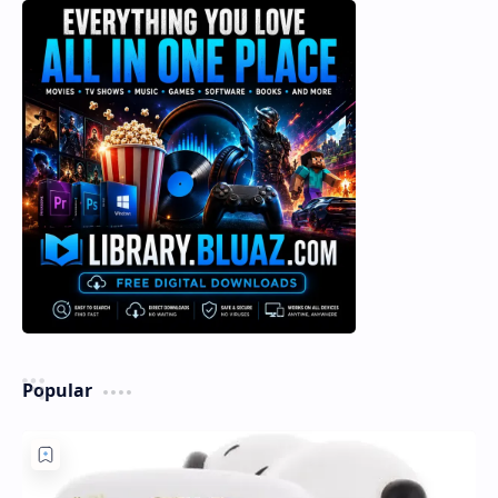
Popular