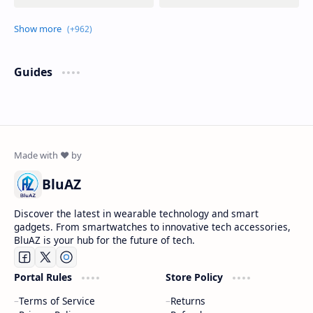
Guides
BluAZ
Discover the latest in wearable technology and smart
gadgets. From smartwatches to innovative tech accessories,
BluAZ is your hub for the future of tech.
Portal Rules
Store Policy
Terms of Service
Returns