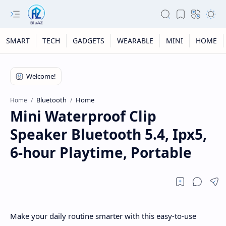
SMART
TECH
GADGETS
WEARABLE
MINI
HOME
Bluetooth
Home
Home
Mini Waterproof Clip
Speaker Bluetooth 5.4, Ipx5,
6-hour Playtime, Portable
Make your daily routine smarter with this easy-to-use