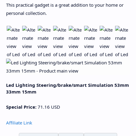
This practical gadget is a great addition to your home or
personal collection.
Led Lighting Steering/brake/smart Simulation 53mm
33mm 15mm
Special Price:
71.16
USD
Affiliate Link