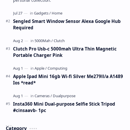
personal collection.
Sengled Smart Window Sensor Alexa Google Hub
Required
Clutch Pro Usb-c 5000mah Ultra Thin Magnetic
Portable Charger Pink
Apple Ipad Mini 16gb Wi-fi Silver Me279ll/a A1489
Ios *read*
Insta360 Mini Dual-purpose Selfie Stick Tripod
#cinsaavb- 1pc
Category