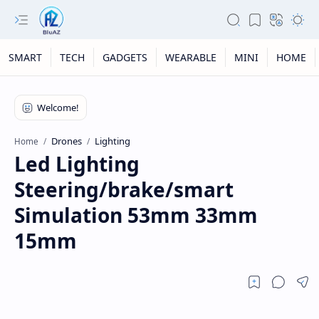
SMART
TECH
GADGETS
WEARABLE
MINI
HOME
Drones
Lighting
Home
Led Lighting
Steering/brake/smart
Simulation 53mm 33mm
15mm