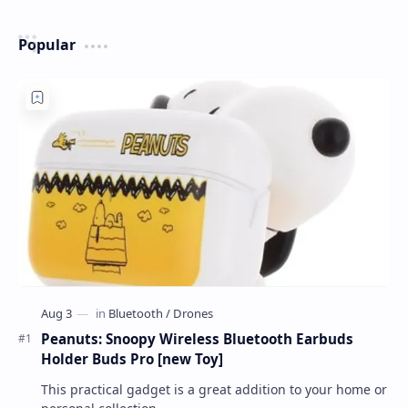
Popular
Peanuts: Snoopy Wireless Bluetooth Earbuds
Holder Buds Pro [new Toy]
This practical gadget is a great addition to your home or