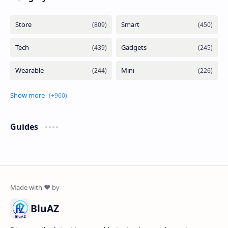
Guides
BluAZ