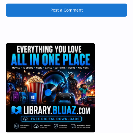
Post a Comment