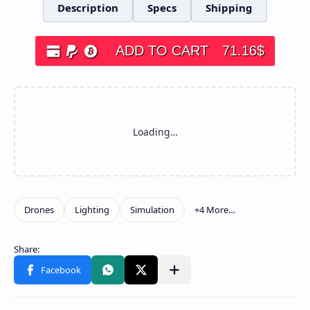
Description
Specs
Shipping
ADD TO CART
71.16
$