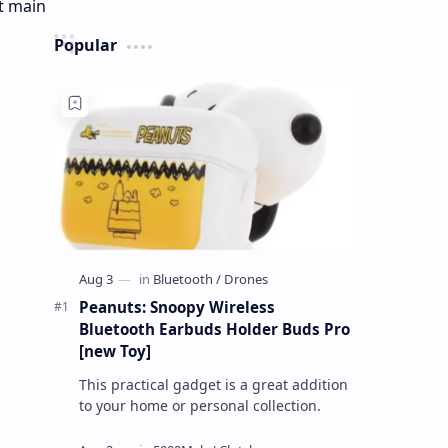
Popular
Peanuts: Snoopy Wireless
Bluetooth Earbuds Holder Buds Pro
[new Toy]
This practical gadget is a great addition
to your home or personal collection.