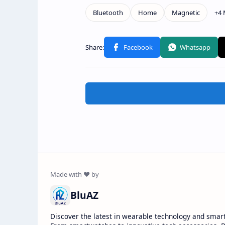
BluAZ
Discover the latest in wearable technology and smar