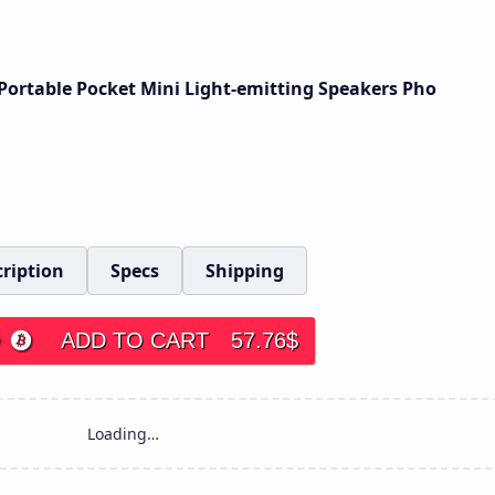
ortable Pocket Mini Light-emitting Speakers Pho
ription
Specs
Shipping
ADD TO CART
57.76
$