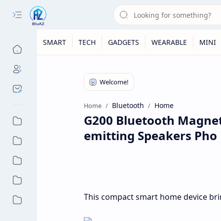
SMART
TECH
GADGETS
WEARABLE
MINI
Bluetooth
Home
Home
G200 Bluetooth Magneti
emitting Speakers Pho
This compact smart home device bri