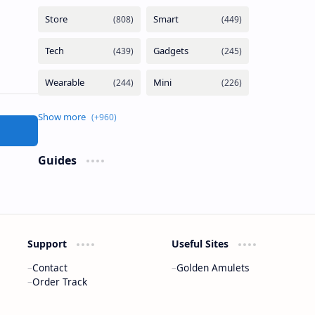
Guides
Support
Useful Sites
Contact
Golden Amulets
Order Track