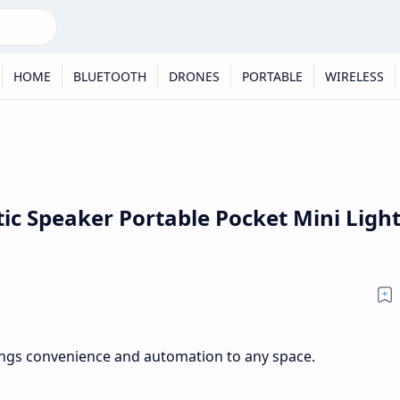
HOME
BLUETOOTH
DRONES
PORTABLE
WIRELESS
c Speaker Portable Pocket Mini Light
ngs convenience and automation to any space.