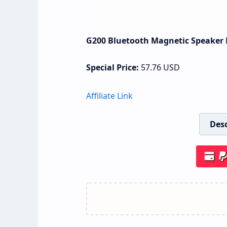
G200 Bluetooth Magnetic Speaker P
Special Price:
57.76
USD
Affiliate Link
Desc