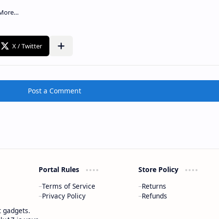
Post a Comment
Portal Rules
Store Policy
Terms of Service
Returns
Privacy Policy
Refunds
t gadgets.