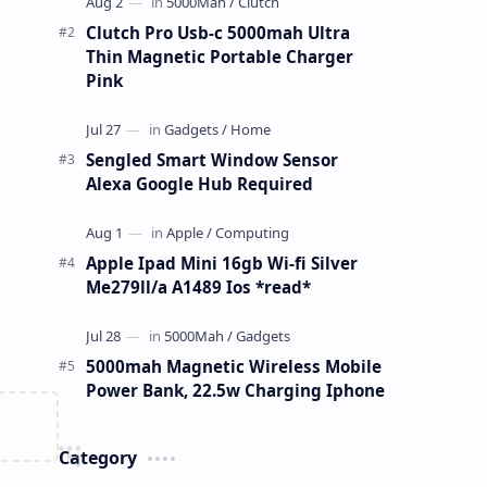
Clutch Pro Usb-c 5000mah Ultra
Thin Magnetic Portable Charger
Pink
Sengled Smart Window Sensor
Alexa Google Hub Required
Apple Ipad Mini 16gb Wi-fi Silver
Me279ll/a A1489 Ios *read*
5000mah Magnetic Wireless Mobile
Power Bank, 22.5w Charging Iphone
Category