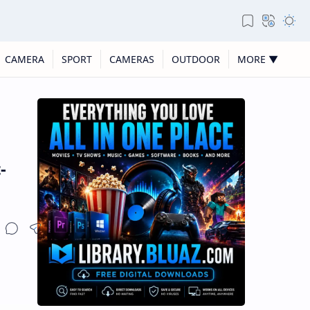
CAMERA
SPORT
CAMERAS
OUTDOOR
MORE ▼
-