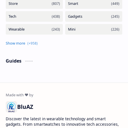
Guides
BluAZ
Discover the latest in wearable technology and smart
gadgets. From smartwatches to innovative tech accessories,