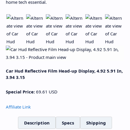
home tech essential.
Car Hud Reflective Film Head-up Display, 4.92 5.91 In,
3.94 3.15
Special Price:
69.61
USD
Affiliate Link
Description
Specs
Shipping