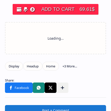
ADD TO CART
69.61
$
Post a Comment