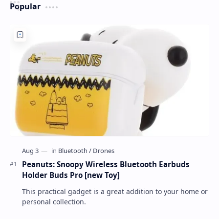
Popular
Peanuts: Snoopy Wireless Bluetooth Earbuds
Holder Buds Pro [new Toy]
This practical gadget is a great addition to your home or
personal collection.