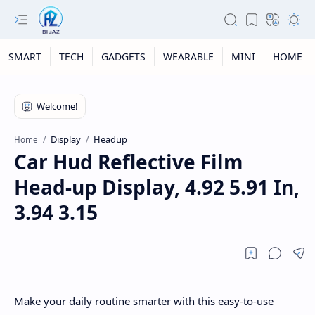
SMART
TECH
GADGETS
WEARABLE
MINI
HOME
Display
Headup
Home
Car Hud Reflective Film
Head-up Display, 4.92 5.91 In,
3.94 3.15
Make your daily routine smarter with this easy-to-use