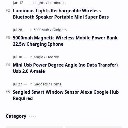
Luminous Lights Rechargeable Wireless
Bluetooth Speaker Portable Mini Super Bass
5000mah Magnetic Wireless Mobile Power Bank,
22.5w Charging Iphone
Mini Usb Power Degree Angle (no Data Transfer)
Usb 2.0 A-male
Sengled Smart Window Sensor Alexa Google Hub
Required
Category