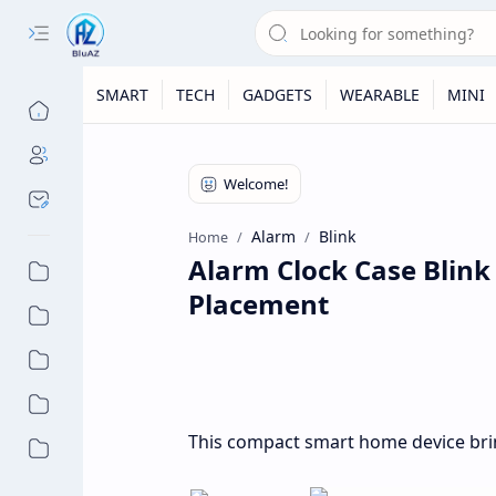
SMART
TECH
GADGETS
WEARABLE
MINI
Alarm
Blink
Home
Alarm Clock Case Blin
Placement
This compact smart home device bri