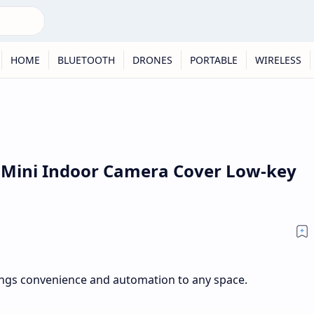
HOME
BLUETOOTH
DRONES
PORTABLE
WIRELESS
k Mini Indoor Camera Cover Low-key
ngs convenience and automation to any space.