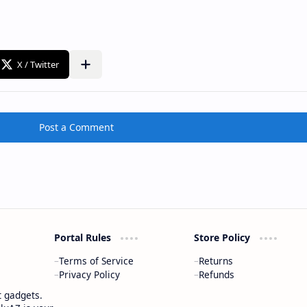
Post a Comment
Portal Rules
Store Policy
Terms of Service
Returns
Privacy Policy
Refunds
t gadgets.