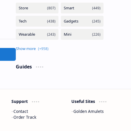
Guides
Support
Useful Sites
Contact
Golden Amulets
Order Track