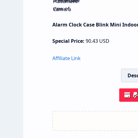
Alarm Clock Case Blink Mini Indo
Special Price:
90.43
USD
Affiliate Link
Desc