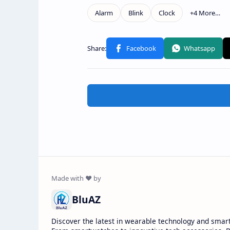
BluAZ
Discover the latest in wearable technology and smar