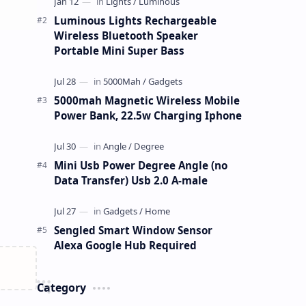
Luminous Lights Rechargeable
Wireless Bluetooth Speaker
Portable Mini Super Bass
5000mah Magnetic Wireless Mobile
Power Bank, 22.5w Charging Iphone
Mini Usb Power Degree Angle (no
Data Transfer) Usb 2.0 A-male
Sengled Smart Window Sensor
Alexa Google Hub Required
Category