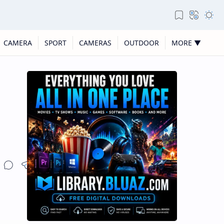
CAMERA
SPORT
CAMERAS
OUTDOOR
MORE ▼