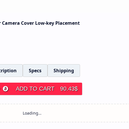
or Camera Cover Low-key Placement
ription
Specs
Shipping
ADD TO CART
90.43
$