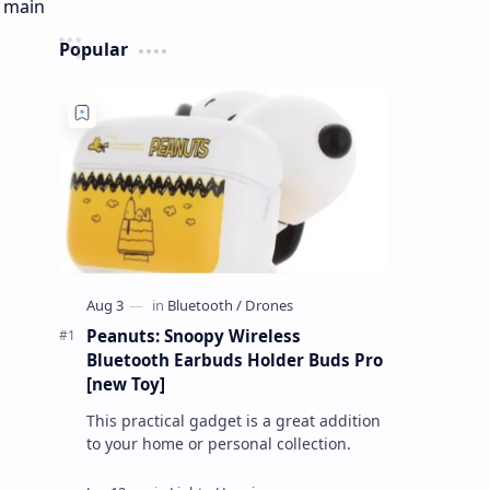
Popular
Peanuts: Snoopy Wireless
Bluetooth Earbuds Holder Buds Pro
[new Toy]
This practical gadget is a great addition
to your home or personal collection.