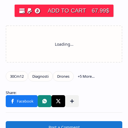
ADD TO CART
67.99
$
Post a Comment