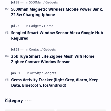
5000mah Magnetic Wireless Mobile Power Bank,
22.5w Charging Iphone
Sengled Smart Window Sensor Alexa Google Hub
Required
3pk Tuya Smart Life Zigbee Mesh Wifi Home
Zigbee Contact Window Sensor
Gems Activity Tracker (light Grey, Alarm, Keep
Data, Bluetooth, Ios/android)
Category