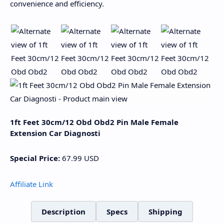
convenience and efficiency.
1ft Feet 30cm/12 Obd Obd2 Pin Male Female
Extension Car Diagnosti
Special Price:
67.99
USD
Affiliate Link
Description
Specs
Shipping