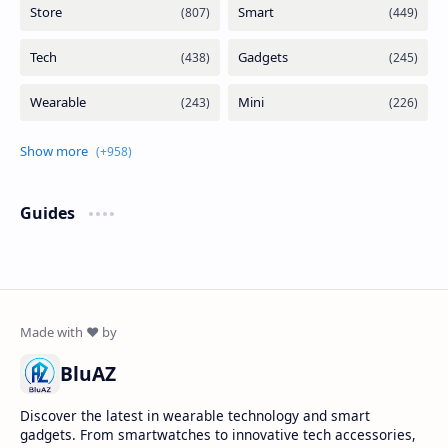
Guides
BluAZ
Discover the latest in wearable technology and smart
gadgets. From smartwatches to innovative tech accessories,