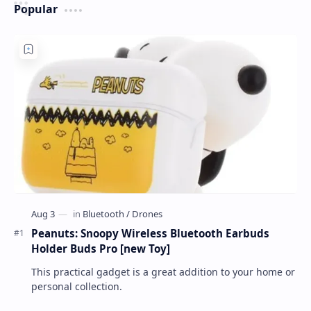
Popular
Peanuts: Snoopy Wireless Bluetooth Earbuds
Holder Buds Pro [new Toy]
This practical gadget is a great addition to your home or
personal collection.