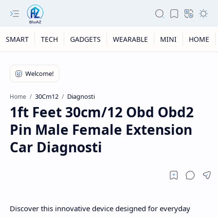
SMART
TECH
GADGETS
WEARABLE
MINI
HOME
30Cm12
Diagnosti
Home
1ft Feet 30cm/12 Obd Obd2
Pin Male Female Extension
Car Diagnosti
Discover this innovative device designed for everyday