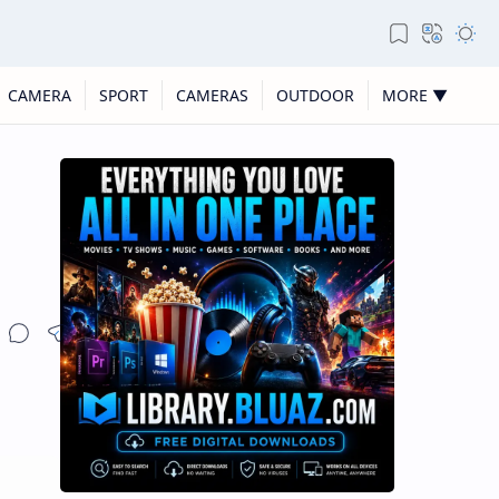
CAMERA
SPORT
CAMERAS
OUTDOOR
MORE ▼