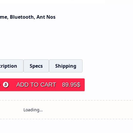
Time, Bluetooth, Ant Nos
ription
Specs
Shipping
ADD TO CART
89.95
$