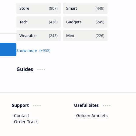
Guides
Support
Useful Sites
Contact
Golden Amulets
Order Track