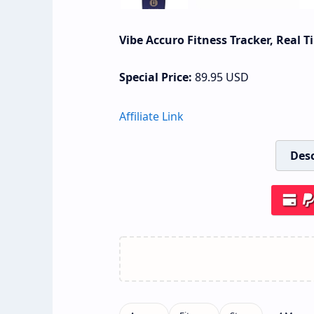
Vibe Accuro Fitness Tracker, Real 
Special Price:
89.95
USD
Affiliate Link
Desc