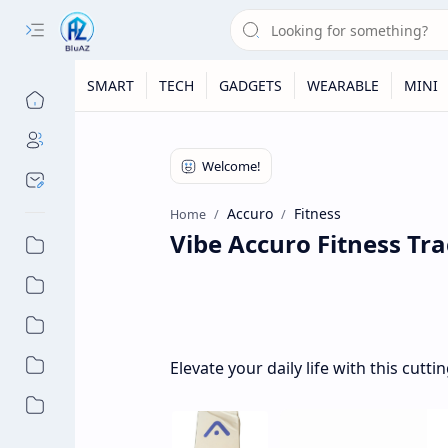
SMART
TECH
GADGETS
WEARABLE
MINI
Accuro
Fitness
Home
Vibe Accuro Fitness Tra
Elevate your daily life with this cut