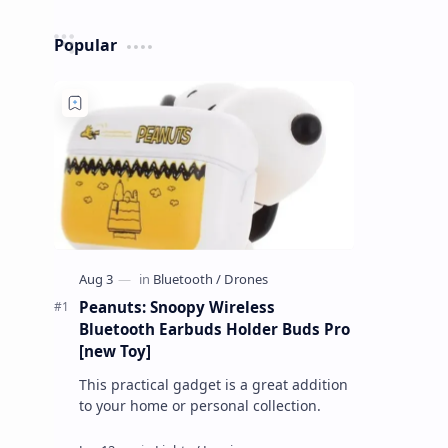
Popular
Peanuts: Snoopy Wireless
Bluetooth Earbuds Holder Buds Pro
[new Toy]
This practical gadget is a great addition
to your home or personal collection.