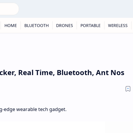
HOME
BLUETOOTH
DRONES
PORTABLE
WIRELESS
cker, Real Time, Bluetooth, Ant Nos
ting-edge wearable tech gadget.