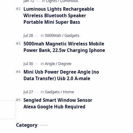
Luminous Lights Rechargeable
Wireless Bluetooth Speaker
Portable Mini Super Bass
5000mah Magnetic Wireless Mobile
Power Bank, 22.5w Charging Iphone
Mini Usb Power Degree Angle (no
Data Transfer) Usb 2.0 A-male
Sengled Smart Window Sensor
Alexa Google Hub Required
Category