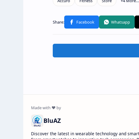
BluAZ
Discover the latest in wearable technology and smar