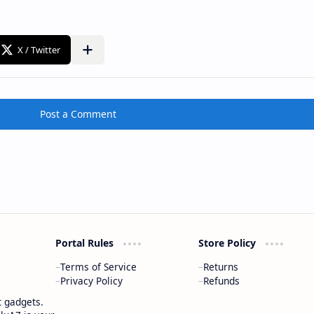
Post a Comment
Portal Rules
Store Policy
Terms of Service
Returns
Privacy Policy
Refunds
t gadgets.