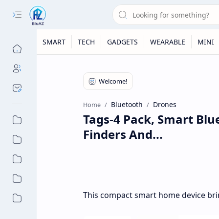
SMART
TECH
GADGETS
WEARABLE
MINI
Bluetooth
Drones
Home
Tags-4 Pack, Smart Blu
Finders And...
This compact smart home device bri