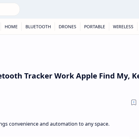
HOME
BLUETOOTH
DRONES
PORTABLE
WIRELESS
etooth Tracker Work Apple Find My, K
ngs convenience and automation to any space.