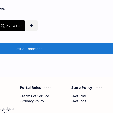
Post a Comment
Portal Rules
Store Policy
Terms of Service
Returns
Privacy Policy
Refunds
t gadgets.