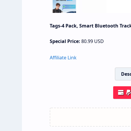
Tags-4 Pack, Smart Bluetooth Track
Special Price:
80.99
USD
Affiliate Link
Desc