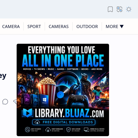
CAMERA
SPORT
CAMERAS
OUTDOOR
MORE ▼
ey