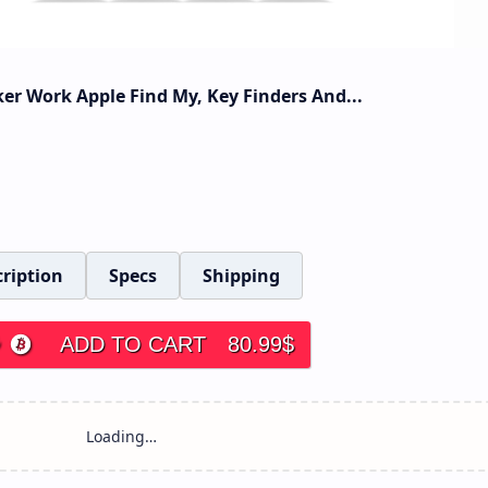
er Work Apple Find My, Key Finders And...
ription
Specs
Shipping
ADD TO CART
80.99
$