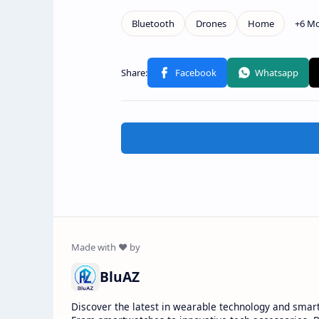
BluAZ
Discover the latest in wearable technology and smar