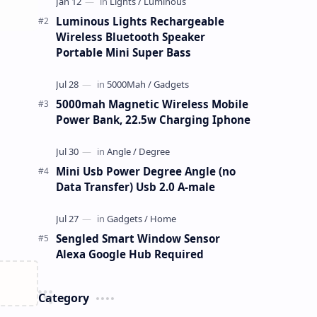
Luminous Lights Rechargeable
Wireless Bluetooth Speaker
Portable Mini Super Bass
5000mah Magnetic Wireless Mobile
Power Bank, 22.5w Charging Iphone
Mini Usb Power Degree Angle (no
Data Transfer) Usb 2.0 A-male
Sengled Smart Window Sensor
Alexa Google Hub Required
Category