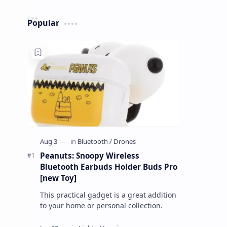
Popular
Peanuts: Snoopy Wireless
Bluetooth Earbuds Holder Buds Pro
[new Toy]
This practical gadget is a great addition
to your home or personal collection.