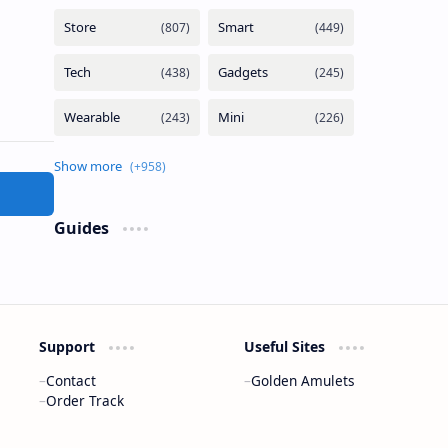
Guides
Support
Useful Sites
Contact
Golden Amulets
Order Track