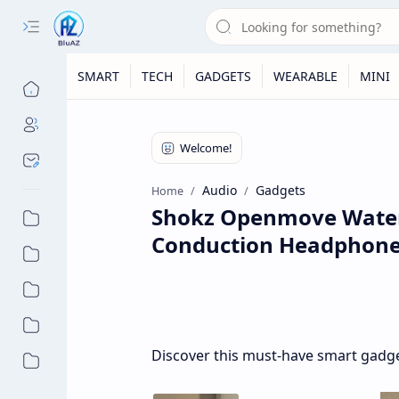
SMART
TECH
GADGETS
WEARABLE
MINI
Audio
Gadgets
Home
Shokz Openmove Water 
Conduction Headphon
Discover this must-have smart gadget