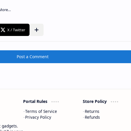
Post a Comment
Portal Rules
Store Policy
Terms of Service
Returns
Privacy Policy
Refunds
t gadgets.