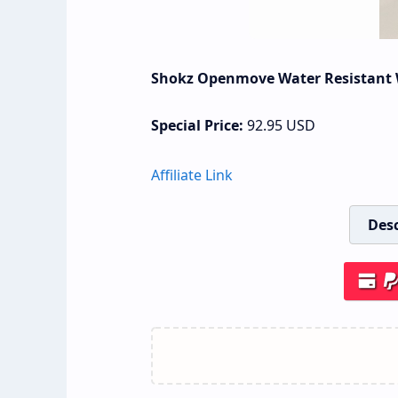
Shokz Openmove Water Resistant 
Special Price:
92.95
USD
Affiliate Link
Desc