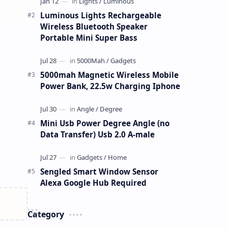
Luminous Lights Rechargeable
Wireless Bluetooth Speaker
Portable Mini Super Bass
5000mah Magnetic Wireless Mobile
Power Bank, 22.5w Charging Iphone
Mini Usb Power Degree Angle (no
Data Transfer) Usb 2.0 A-male
Sengled Smart Window Sensor
Alexa Google Hub Required
Category