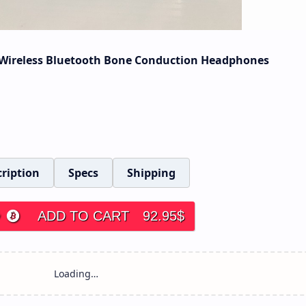
Wireless Bluetooth Bone Conduction Headphones
ription
Specs
Shipping
ADD TO CART
92.95
$