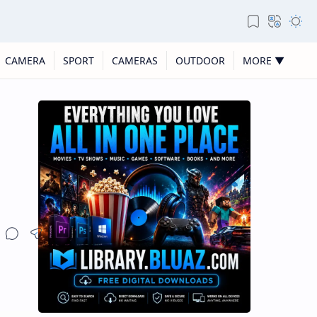
CAMERA
SPORT
CAMERAS
OUTDOOR
MORE ▼