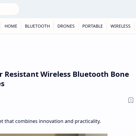
HOME
BLUETOOTH
DRONES
PORTABLE
WIRELESS
Resistant Wireless Bluetooth Bone
es
 that combines innovation and practicality.