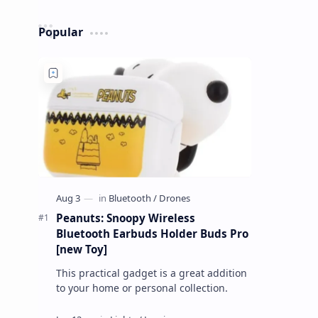
Popular
Peanuts: Snoopy Wireless
Bluetooth Earbuds Holder Buds Pro
[new Toy]
This practical gadget is a great addition
to your home or personal collection.