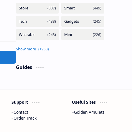
Guides
Support
Useful Sites
Contact
Golden Amulets
Order Track