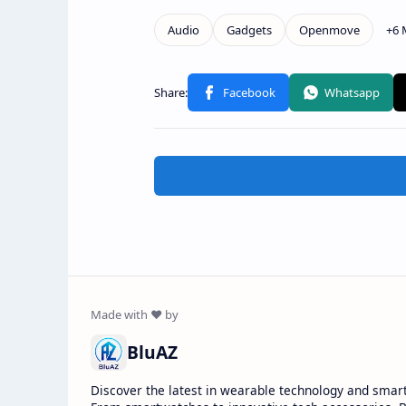
BluAZ
Discover the latest in wearable technology and smar