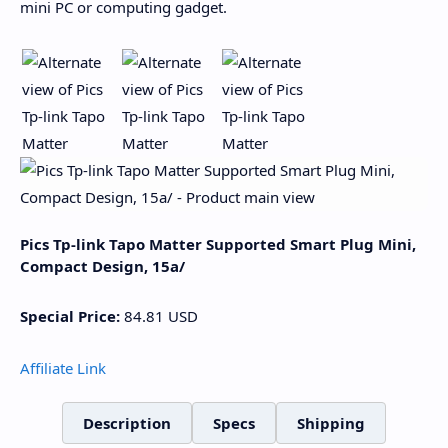
mini PC or computing gadget.
Pics Tp-link Tapo Matter Supported Smart Plug Mini,
Compact Design, 15a/
Special Price:
84.81
USD
Affiliate Link
Description
Specs
Shipping