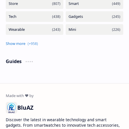
Guides
BluAZ
Discover the latest in wearable technology and smart
gadgets. From smartwatches to innovative tech accessories,