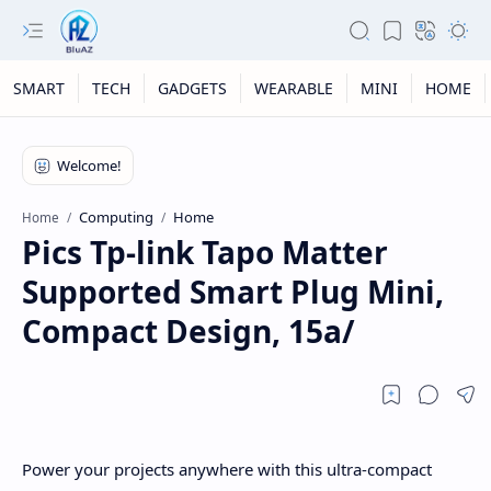
SMART
TECH
GADGETS
WEARABLE
MINI
HOME
Computing
Home
Home
Pics Tp-link Tapo Matter
Supported Smart Plug Mini,
Compact Design, 15a/
Power your projects anywhere with this ultra-compact