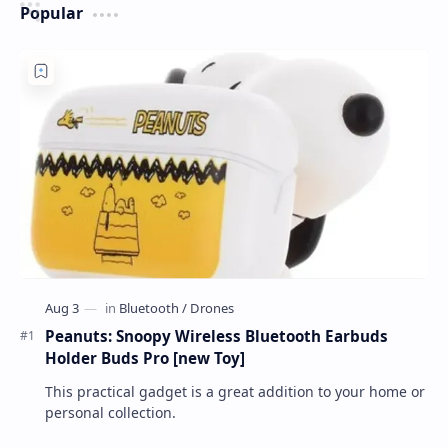
Popular
Peanuts: Snoopy Wireless Bluetooth Earbuds
Holder Buds Pro [new Toy]
This practical gadget is a great addition to your home or
personal collection.