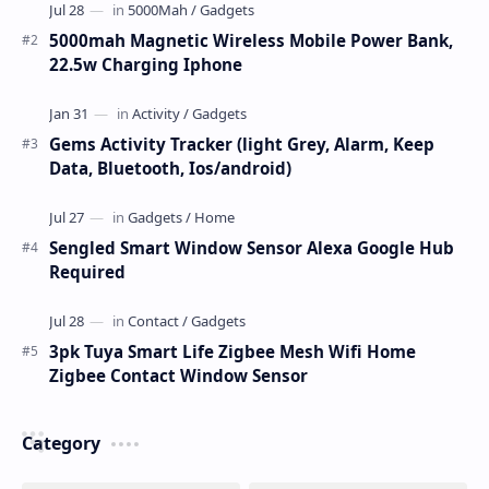
5000mah Magnetic Wireless Mobile Power Bank,
22.5w Charging Iphone
Gems Activity Tracker (light Grey, Alarm, Keep
Data, Bluetooth, Ios/android)
Sengled Smart Window Sensor Alexa Google Hub
Required
3pk Tuya Smart Life Zigbee Mesh Wifi Home
Zigbee Contact Window Sensor
Category