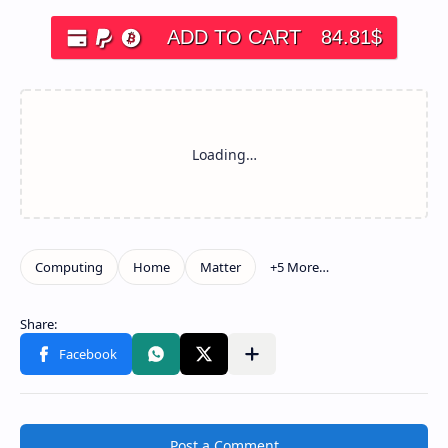
ADD TO CART
84.81
$
Post a Comment