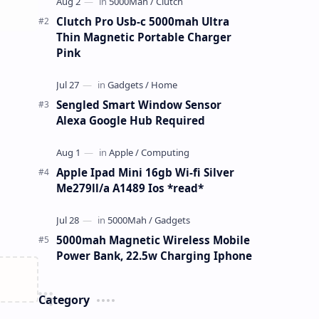
Clutch Pro Usb-c 5000mah Ultra
Thin Magnetic Portable Charger
Pink
Sengled Smart Window Sensor
Alexa Google Hub Required
Apple Ipad Mini 16gb Wi-fi Silver
Me279ll/a A1489 Ios *read*
5000mah Magnetic Wireless Mobile
Power Bank, 22.5w Charging Iphone
Category