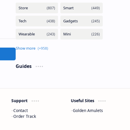
Guides
Support
Useful Sites
Contact
Golden Amulets
Order Track