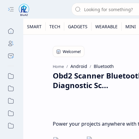
SMART
TECH
GADGETS
WEARABLE
MINI
Android
Bluetooth
Home
Obd2 Scanner Bluetoot
Diagnostic Sc...
Power your projects anywhere with t