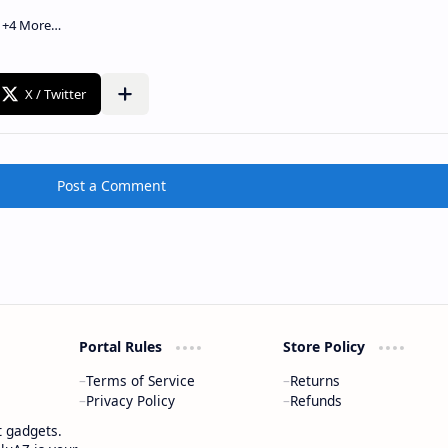
Post a Comment
Portal Rules
Store Policy
Terms of Service
Returns
Privacy Policy
Refunds
t gadgets.