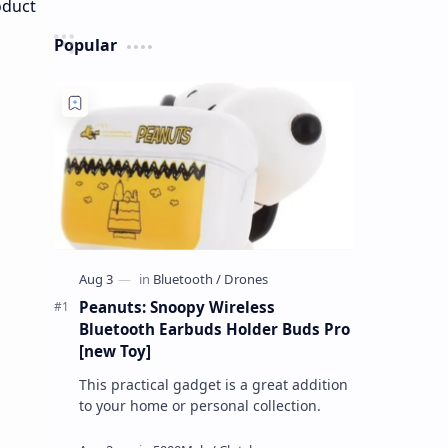
Popular
Peanuts: Snoopy Wireless
Bluetooth Earbuds Holder Buds Pro
[new Toy]
This practical gadget is a great addition
to your home or personal collection.