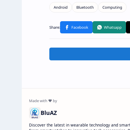
BluAZ
Discover the latest in wearable technology and smar