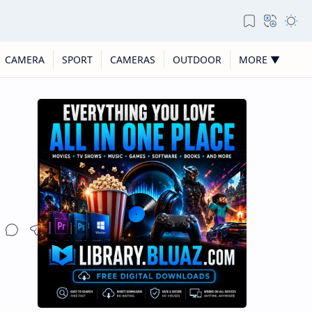
CAMERA
SPORT
CAMERAS
OUTDOOR
MORE ▼