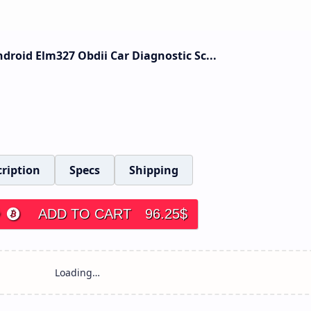
roid Elm327 Obdii Car Diagnostic Sc...
ription
Specs
Shipping
ADD TO CART
96.25
$