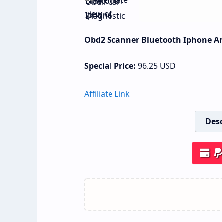
Obd2 Scanner Bluetooth Iphone And
Special Price:
96.25
USD
Affiliate Link
Desc