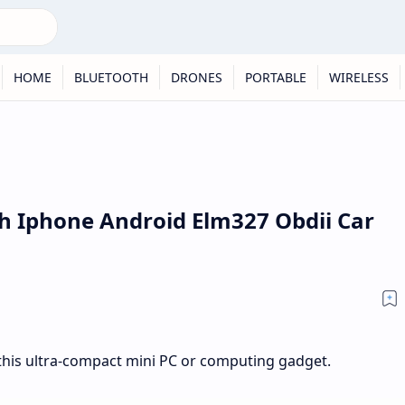
HOME
BLUETOOTH
DRONES
PORTABLE
WIRELESS
h Iphone Android Elm327 Obdii Car
his ultra-compact mini PC or computing gadget.