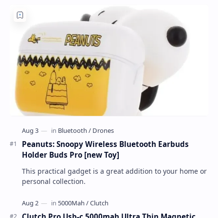
Peanuts: Snoopy Wireless Bluetooth Earbuds
Holder Buds Pro [new Toy]
This practical gadget is a great addition to your home or
personal collection.
Clutch Pro Usb-c 5000mah Ultra Thin Magnetic