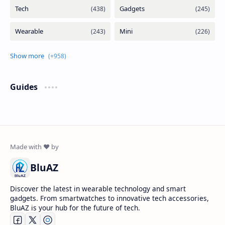
Guides
BluAZ
Discover the latest in wearable technology and smart
gadgets. From smartwatches to innovative tech accessories,
BluAZ is your hub for the future of tech.