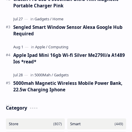
Portable Charger Pink
Sengled Smart Window Sensor Alexa Google Hub
Required
Apple Ipad Mini 16gb Wi-fi Silver Me279ll/a A1489
Ios *read*
5000mah Magnetic Wireless Mobile Power Bank,
22.5w Charging Iphone
Category