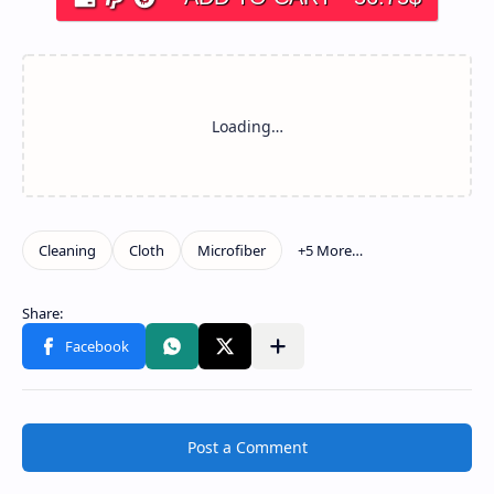
Post a Comment