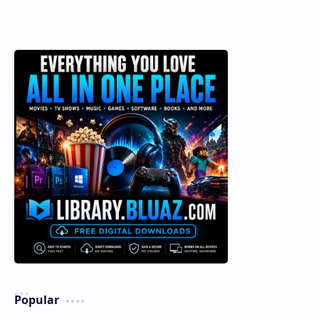
Popular