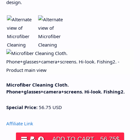
design.
Microfiber Cleaning Cloth.
Phone+glasses+camera+screens. Hi-look. Fishing2.
Special Price:
56.75
USD
Affiliate Link
ADD TO CART
56.75
$