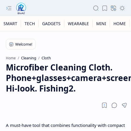
SMART
TECH
GADGETS
WEARABLE
MINI
HOME
Cleaning
Cloth
Home
Microfiber Cleaning Cloth.
Phone+glasses+camera+screen
Hi-look. Fishing2.
A must-have tool that combines functionality with compact