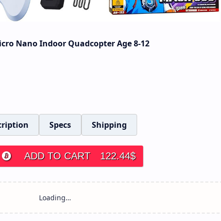
icro Nano Indoor Quadcopter Age 8-12
ription
Specs
Shipping
ADD TO CART
122.44
$