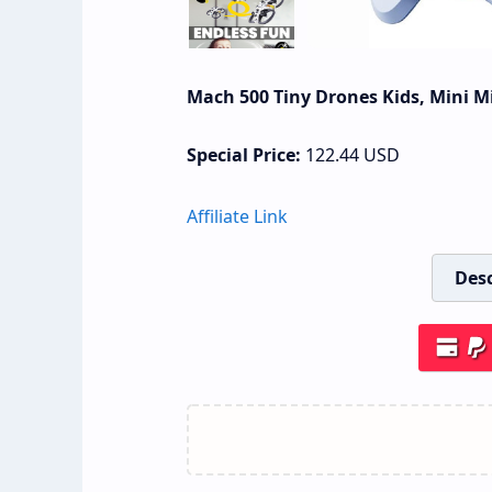
Mach 500 Tiny Drones Kids, Mini M
Special Price:
122.44
USD
Affiliate Link
Desc