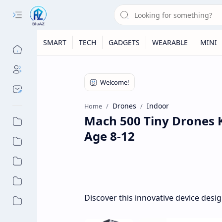
SMART
TECH
GADGETS
WEARABLE
MINI
Drones
Indoor
Home
Mach 500 Tiny Drones 
Age 8-12
Discover this innovative device desi