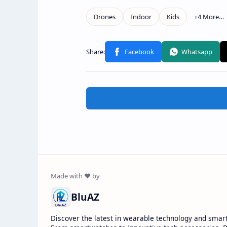
BluAZ
Discover the latest in wearable technology and smar