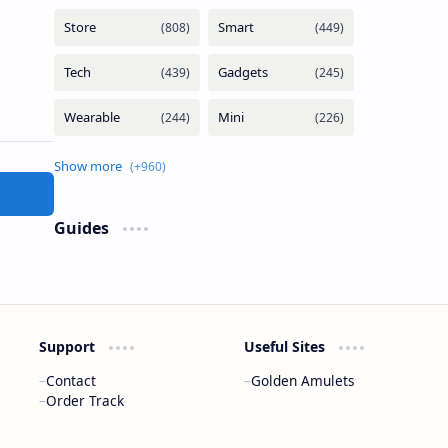
Guides
Support
Useful Sites
Contact
Golden Amulets
Order Track