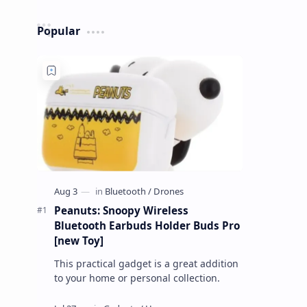
Popular
Peanuts: Snoopy Wireless
Bluetooth Earbuds Holder Buds Pro
[new Toy]
This practical gadget is a great addition
to your home or personal collection.