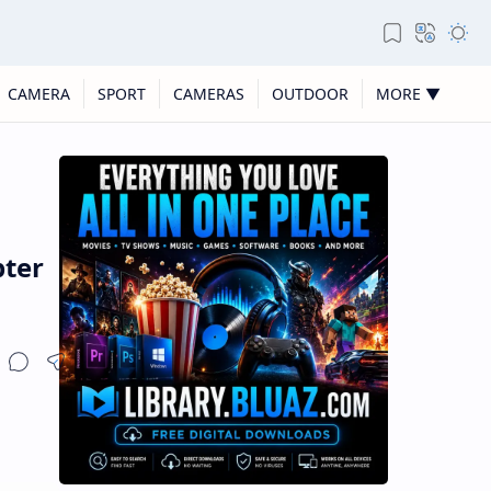
CAMERA
SPORT
CAMERAS
OUTDOOR
MORE ▼
pter