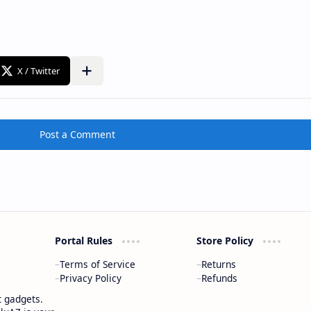
Post a Comment
Portal Rules
Store Policy
Terms of Service
Returns
Privacy Policy
Refunds
t gadgets.