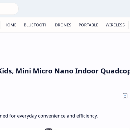
HOME
BLUETOOTH
DRONES
PORTABLE
WIRELESS
Kids, Mini Micro Nano Indoor Quadco
gned for everyday convenience and efficiency.