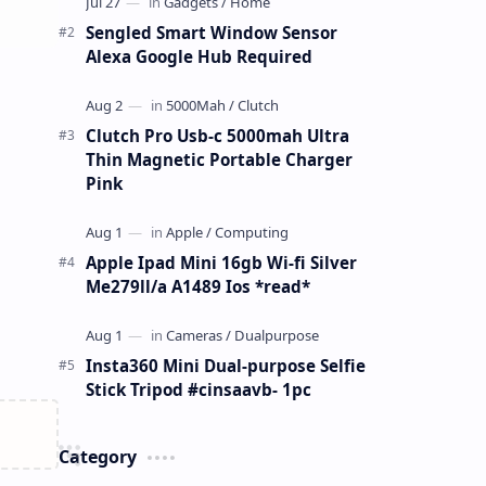
Sengled Smart Window Sensor
Alexa Google Hub Required
Clutch Pro Usb-c 5000mah Ultra
Thin Magnetic Portable Charger
Pink
Apple Ipad Mini 16gb Wi-fi Silver
Me279ll/a A1489 Ios *read*
Insta360 Mini Dual-purpose Selfie
Stick Tripod #cinsaavb- 1pc
Category