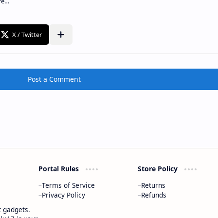
Post a Comment
Portal Rules
Store Policy
Terms of Service
Returns
Privacy Policy
Refunds
t gadgets.