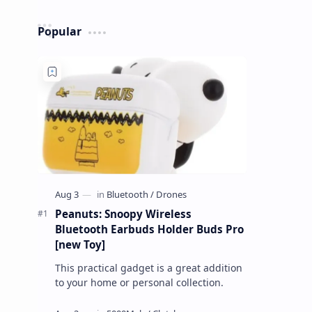
Popular
Peanuts: Snoopy Wireless
Bluetooth Earbuds Holder Buds Pro
[new Toy]
This practical gadget is a great addition
to your home or personal collection.