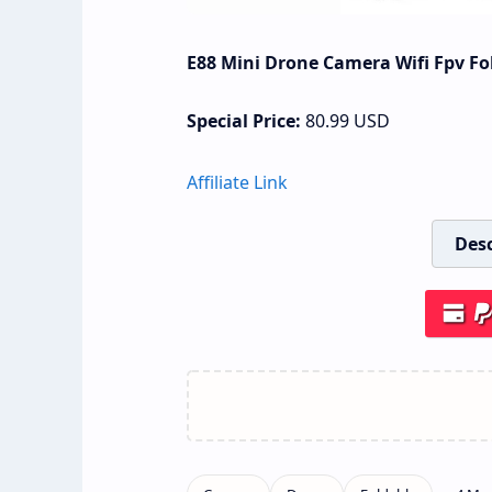
E88 Mini Drone Camera Wifi Fpv Fo
Special Price:
80.99
USD
Affiliate Link
Desc