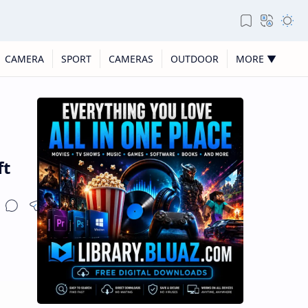
CAMERA
SPORT
CAMERAS
OUTDOOR
MORE ▼
ft