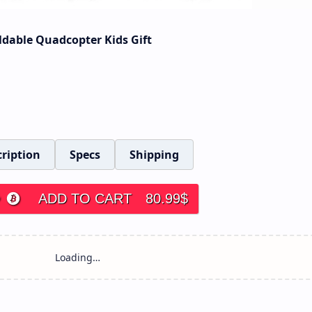
ldable Quadcopter Kids Gift
ription
Specs
Shipping
ADD TO CART
80.99
$