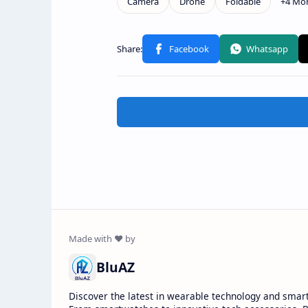
BluAZ
Discover the latest in wearable technology and smar