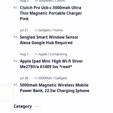
Clutch Pro Usb-c 5000mah Ultra
Thin Magnetic Portable Charger
Pink
Sengled Smart Window Sensor
Alexa Google Hub Required
Apple Ipad Mini 16gb Wi-fi Silver
Me279ll/a A1489 Ios *read*
5000mah Magnetic Wireless Mobile
Power Bank, 22.5w Charging Iphone
Category