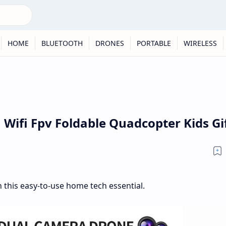
HOME
BLUETOOTH
DRONES
PORTABLE
WIRELESS
Wifi Fpv Foldable Quadcopter Kids Gi
 this easy-to-use home tech essential.