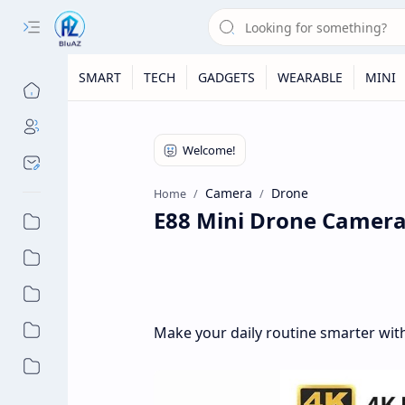
SMART
TECH
GADGETS
WEARABLE
MINI
Camera
Drone
Home
E88 Mini Drone Camera 
Make your daily routine smarter with