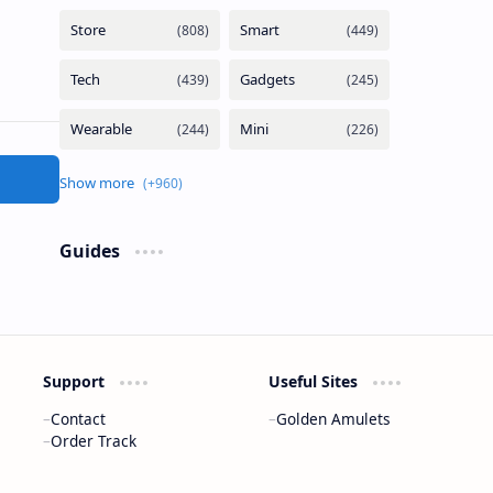
Guides
Support
Useful Sites
Contact
Golden Amulets
Order Track