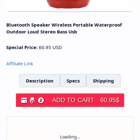
Bluetooth Speaker Wireless Portable Waterproof
Outdoor Loud Stereo Bass Usb
Special Price:
60.95
USD
Affiliate Link
Description
Specs
Shipping
ADD TO CART
60.95
$