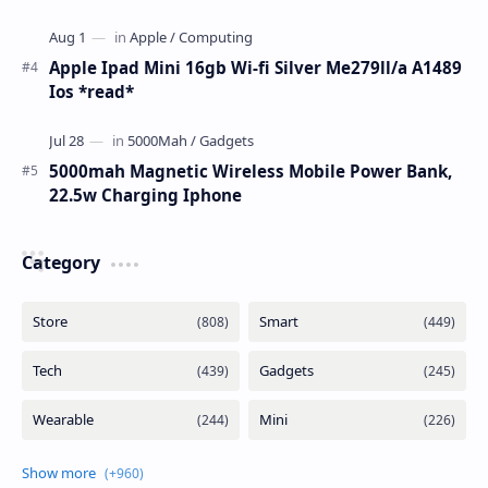
Apple Ipad Mini 16gb Wi-fi Silver Me279ll/a A1489
Ios *read*
5000mah Magnetic Wireless Mobile Power Bank,
22.5w Charging Iphone
Category