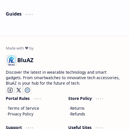
Guides
BluAZ
Discover the latest in wearable technology and smart
gadgets. From smartwatches to innovative tech accessories,
BluAZ is your hub for the future of tech.
Portal Rules
Store Policy
Terms of Service
Returns
Privacy Policy
Refunds
Support
Useful Sites