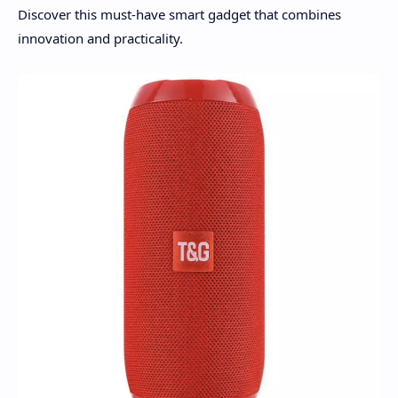
Discover this must-have smart gadget that combines
innovation and practicality.