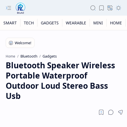
SMART
TECH
GADGETS
WEARABLE
MINI
HOME
Bluetooth
Gadgets
Home
Bluetooth Speaker Wireless
Portable Waterproof
Outdoor Loud Stereo Bass
Usb