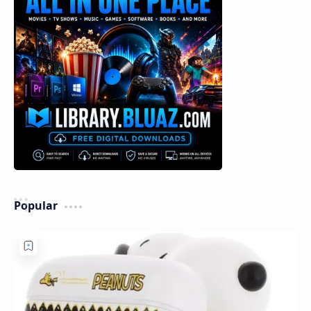
Popular