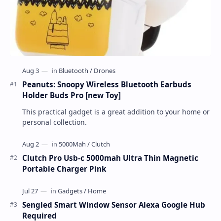
Peanuts: Snoopy Wireless Bluetooth Earbuds
Holder Buds Pro [new Toy]
This practical gadget is a great addition to your home or
personal collection.
Clutch Pro Usb-c 5000mah Ultra Thin Magnetic
Portable Charger Pink
Sengled Smart Window Sensor Alexa Google Hub
Required