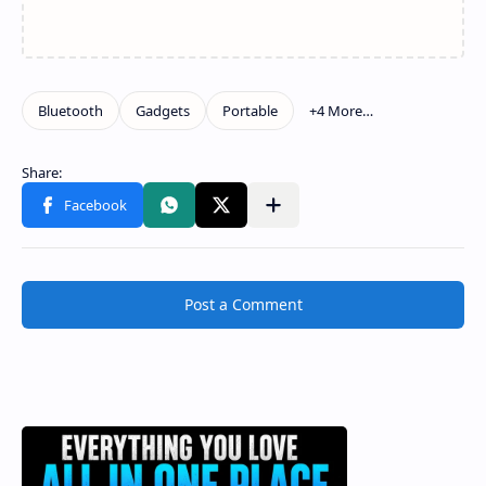
Post a Comment