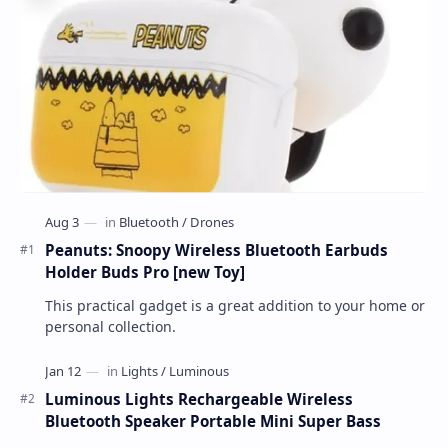
Peanuts: Snoopy Wireless Bluetooth Earbuds
Holder Buds Pro [new Toy]
This practical gadget is a great addition to your home or
personal collection.
Luminous Lights Rechargeable Wireless
Bluetooth Speaker Portable Mini Super Bass