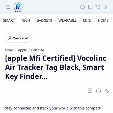
SMART
TECH
GADGETS
WEARABLE
MINI
HOME
Apple
Certified
Home
[apple Mfi Certified] Vocolinc
Air Tracker Tag Black, Smart
Key Finder...
Stay connected and track your world with this compact