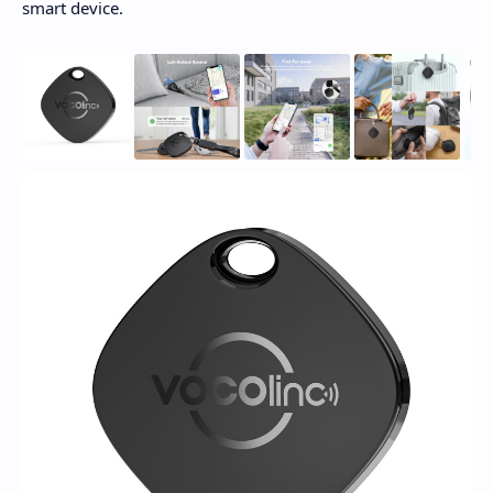
smart device.