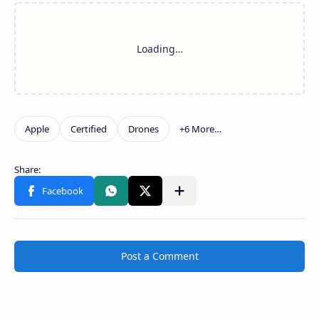
Post a Comment