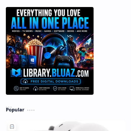
Popular