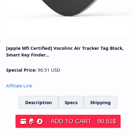
[apple Mfi Certified] Vocolinc Air Tracker Tag Black,
Smart Key Finder...
Special Price:
90.51
USD
Affiliate Link
Description
Specs
Shipping
ADD TO CART
90.51
$