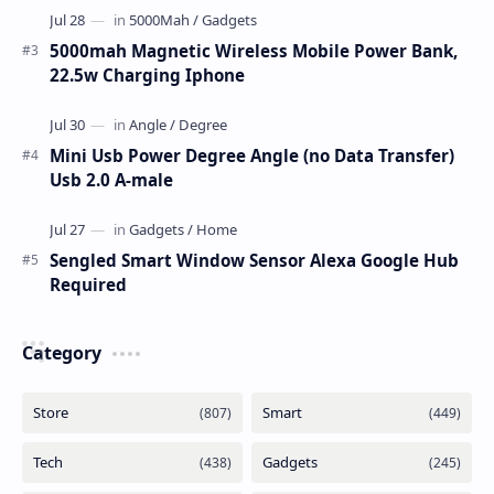
5000mah Magnetic Wireless Mobile Power Bank,
22.5w Charging Iphone
Mini Usb Power Degree Angle (no Data Transfer)
Usb 2.0 A-male
Sengled Smart Window Sensor Alexa Google Hub
Required
Category