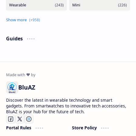
Guides
BluAZ
Discover the latest in wearable technology and smart
gadgets. From smartwatches to innovative tech accessories,
BluAZ is your hub for the future of tech.
Portal Rules
Store Policy