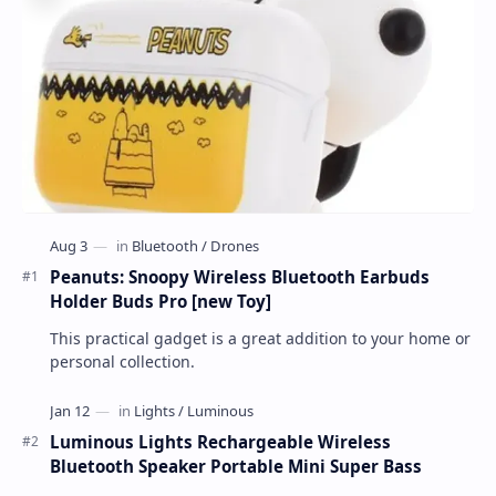
Peanuts: Snoopy Wireless Bluetooth Earbuds
Holder Buds Pro [new Toy]
This practical gadget is a great addition to your home or
personal collection.
Luminous Lights Rechargeable Wireless
Bluetooth Speaker Portable Mini Super Bass