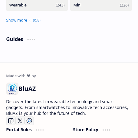
Guides
BluAZ
Discover the latest in wearable technology and smart
gadgets. From smartwatches to innovative tech accessories,
BluAZ is your hub for the future of tech.
Portal Rules
Store Policy