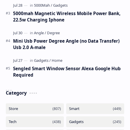
5000mah Magnetic Wireless Mobile Power Bank,
22.5w Charging Iphone
Mini Usb Power Degree Angle (no Data Transfer)
Usb 2.0 A-male
Sengled Smart Window Sensor Alexa Google Hub
Required
Category