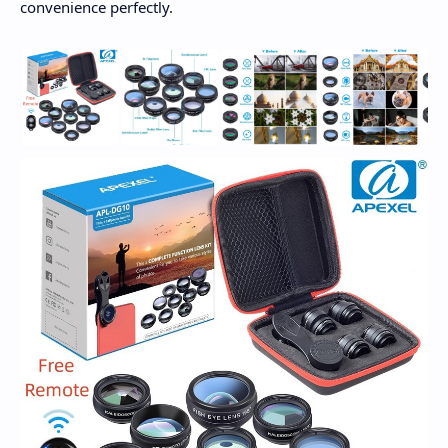
convenience perfectly.