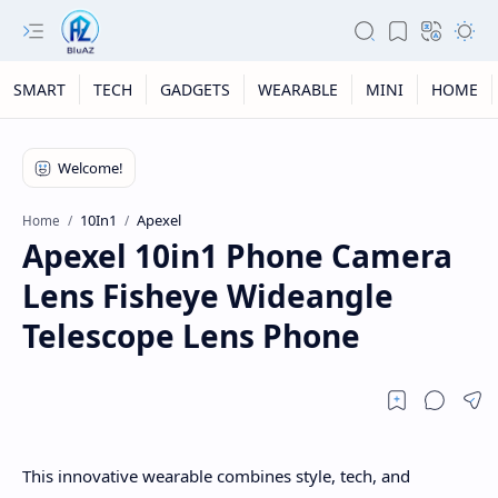
SMART
TECH
GADGETS
WEARABLE
MINI
HOME
10In1
Apexel
Home
Apexel 10in1 Phone Camera
Lens Fisheye Wideangle
Telescope Lens Phone
This innovative wearable combines style, tech, and