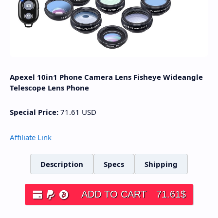
Apexel 10in1 Phone Camera Lens Fisheye Wideangle
Telescope Lens Phone
Special Price:
71.61
USD
Affiliate Link
Description
Specs
Shipping
ADD TO CART
71.61
$