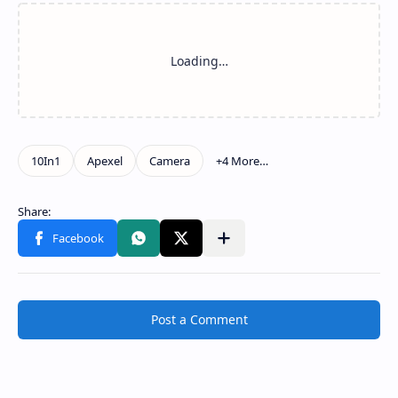
Post a Comment