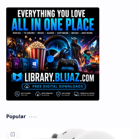
Popular