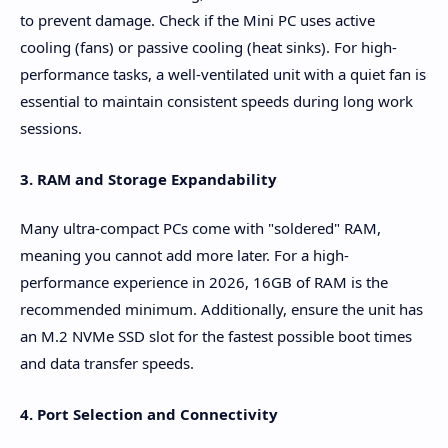
to prevent damage. Check if the Mini PC uses active
cooling (fans) or passive cooling (heat sinks). For high-
performance tasks, a well-ventilated unit with a quiet fan is
essential to maintain consistent speeds during long work
sessions.
3. RAM and Storage Expandability
Many ultra-compact PCs come with "soldered" RAM,
meaning you cannot add more later. For a high-
performance experience in 2026, 16GB of RAM is the
recommended minimum. Additionally, ensure the unit has
an M.2 NVMe SSD slot for the fastest possible boot times
and data transfer speeds.
4. Port Selection and Connectivity