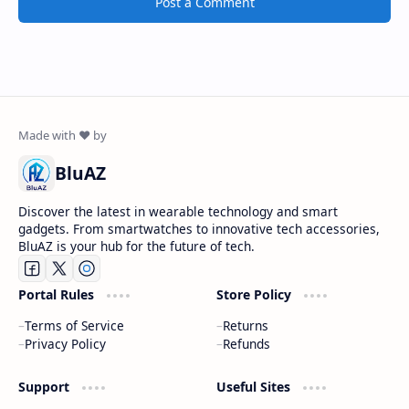
Post a Comment
BluAZ
Discover the latest in wearable technology and smart
gadgets. From smartwatches to innovative tech accessories,
BluAZ is your hub for the future of tech.
Portal Rules
Store Policy
Terms of Service
Returns
Privacy Policy
Refunds
Support
Useful Sites