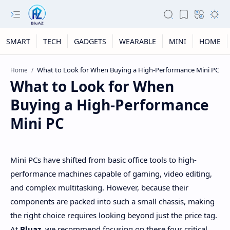
SMART
TECH
GADGETS
WEARABLE
MINI
HOME
Home
What to Look for When
Buying a High-Performance
Mini PC
Mini PCs have shifted from basic office tools to high-
performance machines capable of gaming, video editing,
and complex multitasking. However, because their
components are packed into such a small chassis, making
the right choice requires looking beyond just the price tag.
At
Bluaz
, we recommend focusing on these four critical