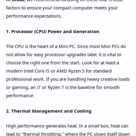
factors to ensure your compact computer meets your
performance expectations.
1. Processor (CPU) Power and Generation
The CPU is the heart of a Mini PC. Since most Mini PCs do
not allow for easy processor upgrades later, it is vital to
choose the right one from the start. Look for at least a
modern Intel Core i5 or AMD Ryzen 5 for standard
professional work. If you are handling heavy creative loads
or gaming, an i7 or Ryzen 7 is the baseline for smooth
performance.
2. Thermal Management and Cooling
High performance generates heat. In a small box, heat can
lead to "thermal throttling," where the PC slows itself down