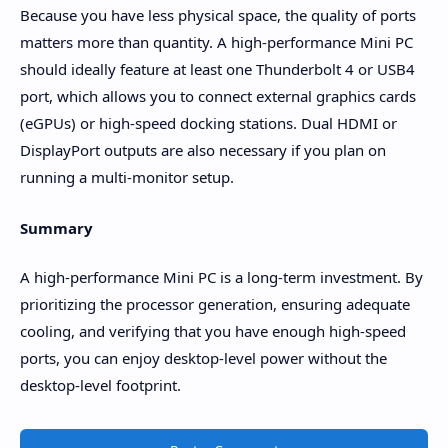
Because you have less physical space, the quality of ports
matters more than quantity. A high-performance Mini PC
should ideally feature at least one Thunderbolt 4 or USB4
port, which allows you to connect external graphics cards
(eGPUs) or high-speed docking stations. Dual HDMI or
DisplayPort outputs are also necessary if you plan on
running a multi-monitor setup.
Summary
A high-performance Mini PC is a long-term investment. By
prioritizing the processor generation, ensuring adequate
cooling, and verifying that you have enough high-speed
ports, you can enjoy desktop-level power without the
desktop-level footprint.