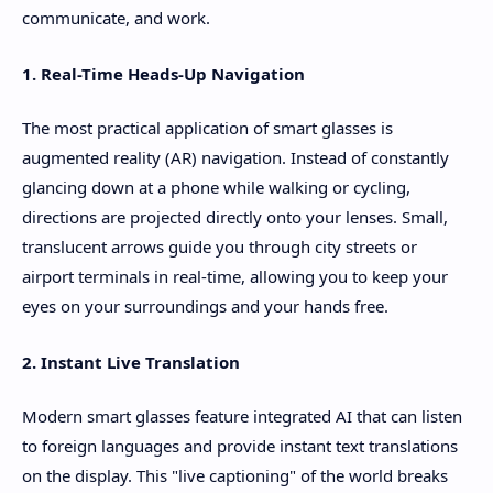
communicate, and work.
1. Real-Time Heads-Up Navigation
The most practical application of smart glasses is
augmented reality (AR) navigation. Instead of constantly
glancing down at a phone while walking or cycling,
directions are projected directly onto your lenses. Small,
translucent arrows guide you through city streets or
airport terminals in real-time, allowing you to keep your
eyes on your surroundings and your hands free.
2. Instant Live Translation
Modern smart glasses feature integrated AI that can listen
to foreign languages and provide instant text translations
on the display. This "live captioning" of the world breaks