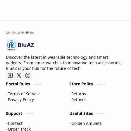
BluAZ
Discover the latest in wearable technology and smart
gadgets. From smartwatches to innovative tech accessories,
BluAZ is your hub for the future of tech.
Portal Rules
Store Policy
Terms of Service
Returns
Privacy Policy
Refunds
Support
Useful Sites
Contact
Golden Amulets
Order Track