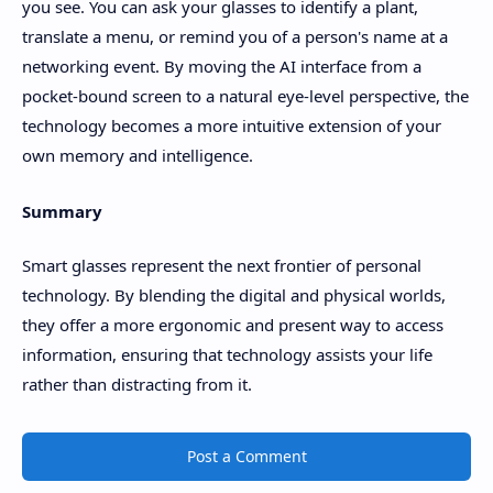
you see. You can ask your glasses to identify a plant,
translate a menu, or remind you of a person's name at a
networking event. By moving the AI interface from a
pocket-bound screen to a natural eye-level perspective, the
technology becomes a more intuitive extension of your
own memory and intelligence.
Summary
Smart glasses represent the next frontier of personal
technology. By blending the digital and physical worlds,
they offer a more ergonomic and present way to access
information, ensuring that technology assists your life
rather than distracting from it.
Post a Comment