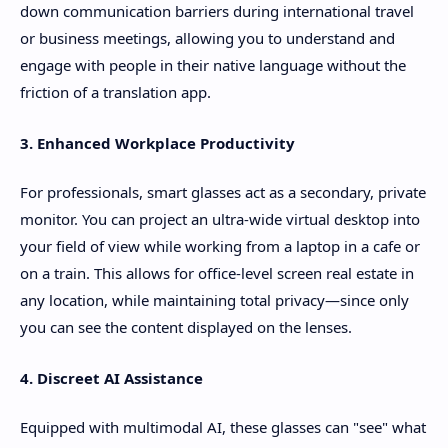
down communication barriers during international travel
or business meetings, allowing you to understand and
engage with people in their native language without the
friction of a translation app.
3. Enhanced Workplace Productivity
For professionals, smart glasses act as a secondary, private
monitor. You can project an ultra-wide virtual desktop into
your field of view while working from a laptop in a cafe or
on a train. This allows for office-level screen real estate in
any location, while maintaining total privacy—since only
you can see the content displayed on the lenses.
4. Discreet AI Assistance
Equipped with multimodal AI, these glasses can "see" what