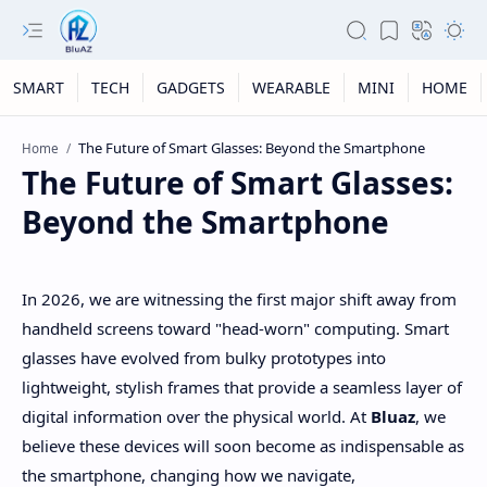
SMART
TECH
GADGETS
WEARABLE
MINI
HOME
Home
The Future of Smart Glasses:
Beyond the Smartphone
In 2026, we are witnessing the first major shift away from
handheld screens toward "head-worn" computing. Smart
glasses have evolved from bulky prototypes into
lightweight, stylish frames that provide a seamless layer of
digital information over the physical world. At
Bluaz
, we
believe these devices will soon become as indispensable as
the smartphone, changing how we navigate,