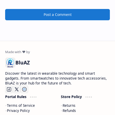
Post a Comment
BluAZ
Discover the latest in wearable technology and smart
gadgets. From smartwatches to innovative tech accessories,
BluAZ is your hub for the future of tech.
Portal Rules
Store Policy
Terms of Service
Returns
Privacy Policy
Refunds