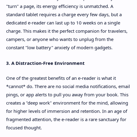
"turn" a page, its energy efficiency is unmatched. A
standard tablet requires a charge every few days, but a
dedicated e-reader can last up to 10 weeks on a single
charge. This makes it the perfect companion for travelers,
campers, or anyone who wants to unplug from the
constant "low battery" anxiety of modern gadgets.
3. A Distraction-Free Environment
One of the greatest benefits of an e-reader is what it
*cannot* do. There are no social media notifications, email
pings, or app alerts to pull you away from your book. This
creates a "deep work" environment for the mind, allowing
for higher levels of immersion and retention. In an age of
fragmented attention, the e-reader is a rare sanctuary for
focused thought.