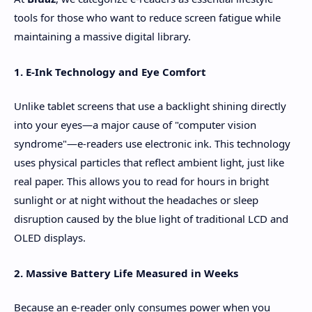
tools for those who want to reduce screen fatigue while
maintaining a massive digital library.
1. E-Ink Technology and Eye Comfort
Unlike tablet screens that use a backlight shining directly
into your eyes—a major cause of "computer vision
syndrome"—e-readers use electronic ink. This technology
uses physical particles that reflect ambient light, just like
real paper. This allows you to read for hours in bright
sunlight or at night without the headaches or sleep
disruption caused by the blue light of traditional LCD and
OLED displays.
2. Massive Battery Life Measured in Weeks
Because an e-reader only consumes power when you