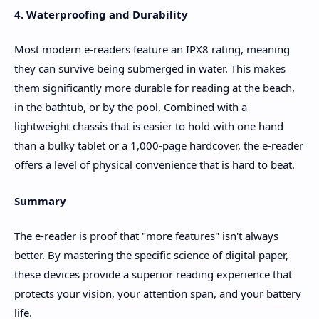
4. Waterproofing and Durability
Most modern e-readers feature an IPX8 rating, meaning
they can survive being submerged in water. This makes
them significantly more durable for reading at the beach,
in the bathtub, or by the pool. Combined with a
lightweight chassis that is easier to hold with one hand
than a bulky tablet or a 1,000-page hardcover, the e-reader
offers a level of physical convenience that is hard to beat.
Summary
The e-reader is proof that "more features" isn't always
better. By mastering the specific science of digital paper,
these devices provide a superior reading experience that
protects your vision, your attention span, and your battery
life.