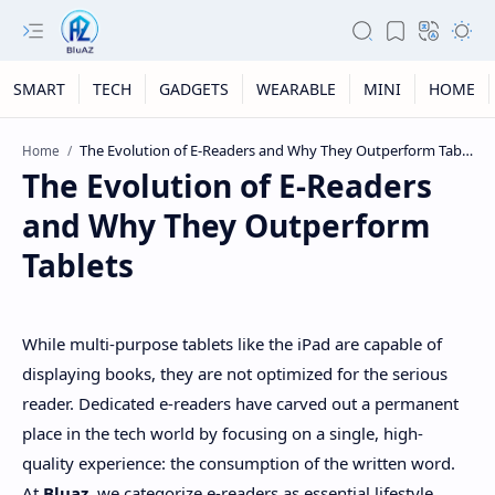
SMART
TECH
GADGETS
WEARABLE
MINI
HOME
Home
The Evolution of E-Readers
and Why They Outperform
Tablets
While multi-purpose tablets like the iPad are capable of
displaying books, they are not optimized for the serious
reader. Dedicated e-readers have carved out a permanent
place in the tech world by focusing on a single, high-
quality experience: the consumption of the written word.
At
Bluaz
, we categorize e-readers as essential lifestyle