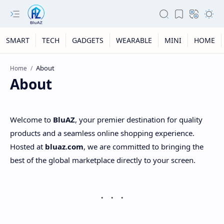
SMART
TECH
GADGETS
WEARABLE
MINI
HOME
Home
About
Welcome to
BluAZ
, your premier destination for quality
products and a seamless online shopping experience.
Hosted at
bluaz.com
, we are committed to bringing the
best of the global marketplace directly to your screen.