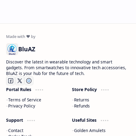
BluAZ
Discover the latest in wearable technology and smart
gadgets. From smartwatches to innovative tech accessories,
BluAZ is your hub for the future of tech.
Portal Rules
Store Policy
Terms of Service
Returns
Privacy Policy
Refunds
Support
Useful Sites
Contact
Golden Amulets