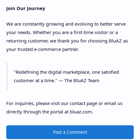
Join Our Journey
We are constantly growing and evolving to better serve
your needs. Whether you are a first-time visitor or a
returning customer, we thank you for choosing BluAZ as
your trusted e-commerce partner.
"Redefining the digital marketplace, one satisfied
customer at a time." — The BluAZ Team
For inquiries, please visit our contact page or email us
directly through the portal at bluaz.com.
Post a Comment