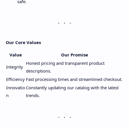
safe.
Our Core Values
Value
Our Promise
Honest pricing and transparent product
Integrity
descriptions.
Efficiency
Fast processing times and streamlined checkout.
Innovatio
Constantly updating our catalog with the latest
n
trends.