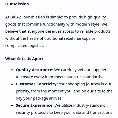
Our Mission
At BluAZ, our mission is simple: to provide high-quality
goods that combine functionality with modern style. We
believe that everyone deserves access to reliable products
without the hassle of traditional retail markups or
complicated logistics.
What Sets Us Apart
Quality Assurance:
We carefully vet our suppliers
to ensure every item meets our strict standards.
Customer Centricity:
Your shopping journey is our
priority, from the moment you land on our site to the
day your package arrives.
Secure Experience:
We utilize industry-standard
security protocols to keep your data and transactions