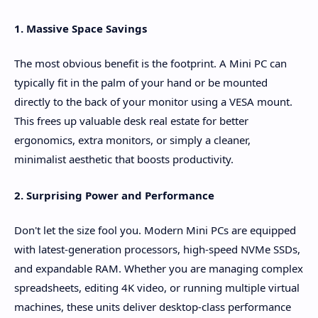
1. Massive Space Savings
The most obvious benefit is the footprint. A Mini PC can
typically fit in the palm of your hand or be mounted
directly to the back of your monitor using a VESA mount.
This frees up valuable desk real estate for better
ergonomics, extra monitors, or simply a cleaner,
minimalist aesthetic that boosts productivity.
2. Surprising Power and Performance
Don't let the size fool you. Modern Mini PCs are equipped
with latest-generation processors, high-speed NVMe SSDs,
and expandable RAM. Whether you are managing complex
spreadsheets, editing 4K video, or running multiple virtual
machines, these units deliver desktop-class performance