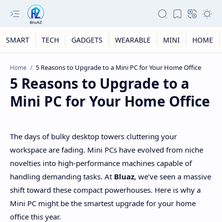
SMART
TECH
GADGETS
WEARABLE
MINI
HOME
Home
5 Reasons to Upgrade to a
Mini PC for Your Home Office
The days of bulky desktop towers cluttering your
workspace are fading. Mini PCs have evolved from niche
novelties into high-performance machines capable of
handling demanding tasks. At
Bluaz
, we’ve seen a massive
shift toward these compact powerhouses. Here is why a
Mini PC might be the smartest upgrade for your home
office this year.