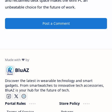
and reclaimed desk space makes the Mini PC an
unbeatable choice for the future of work.
Post a Comment
BluAZ
Discover the latest in wearable technology and smart
gadgets. From smartwatches to innovative tech accessories,
BluAZ is your hub for the future of tech.
Portal Rules
Store Policy
Terms of Service
Returns