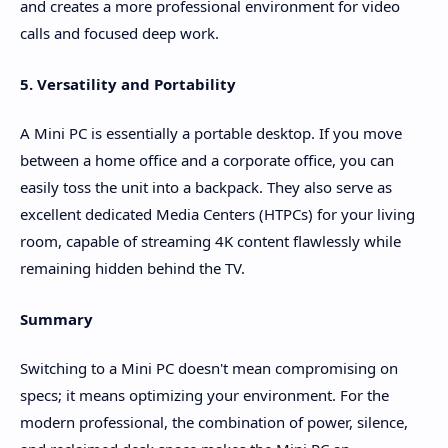
and creates a more professional environment for video
calls and focused deep work.
5. Versatility and Portability
A Mini PC is essentially a portable desktop. If you move
between a home office and a corporate office, you can
easily toss the unit into a backpack. They also serve as
excellent dedicated Media Centers (HTPCs) for your living
room, capable of streaming 4K content flawlessly while
remaining hidden behind the TV.
Summary
Switching to a Mini PC doesn't mean compromising on
specs; it means optimizing your environment. For the
modern professional, the combination of power, silence,