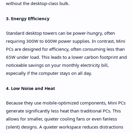
without the desktop-class bulk.
3. Energy Efficiency
Standard desktop towers can be power-hungry, often
requiring 300W to 600W power supplies. In contrast, Mini
PCs are designed for efficiency, often consuming less than
65W under load. This leads to a lower carbon footprint and
noticeable savings on your monthly electricity bill,
especially if the computer stays on all day.
4. Low Noise and Heat
Because they use mobile-optimized components, Mini PCs
generate significantly less heat than traditional PCs. This
allows for smaller, quieter cooling fans or even fanless
(silent) designs. A quieter workspace reduces distractions