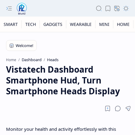
SMART
TECH
GADGETS
WEARABLE
MINI
HOME
Dashboard
Heads
Home
Vistatech Dashboard
Smartphone Hud, Turn
Smartphone Heads Display
Monitor your health and activity effortlessly with this