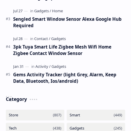
Sengled Smart Window Sensor Alexa Google Hub
Required
3pk Tuya Smart Life Zigbee Mesh Wifi Home
Zigbee Contact Window Sensor
Gems Activity Tracker (light Grey, Alarm, Keep
Data, Bluetooth, Ios/android)
Category