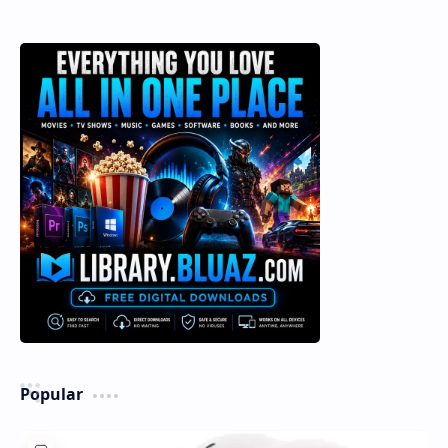
Popular