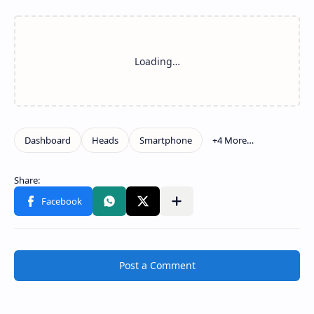
Post a Comment