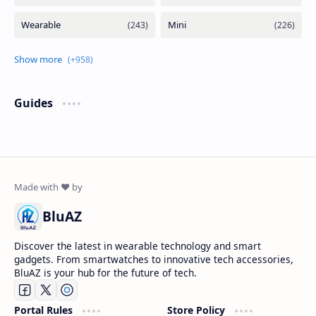
Guides
BluAZ
Discover the latest in wearable technology and smart
gadgets. From smartwatches to innovative tech accessories,
BluAZ is your hub for the future of tech.
Portal Rules
Store Policy