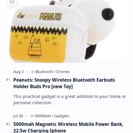
Peanuts: Snoopy Wireless Bluetooth Earbuds
Holder Buds Pro [new Toy]
This practical gadget is a great addition to your home or
personal collection.
5000mah Magnetic Wireless Mobile Power Bank,
22.5w Charging Iphone