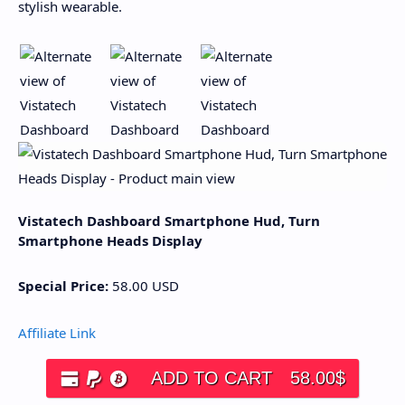
stylish wearable.
Vistatech Dashboard Smartphone Hud, Turn
Smartphone Heads Display
Special Price:
58.00
USD
Affiliate Link
ADD TO CART
58.00
$