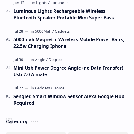
Luminous Lights Rechargeable Wireless
Bluetooth Speaker Portable Mini Super Bass
5000mah Magnetic Wireless Mobile Power Bank,
22.5w Charging Iphone
Mini Usb Power Degree Angle (no Data Transfer)
Usb 2.0 A-male
Sengled Smart Window Sensor Alexa Google Hub
Required
Category