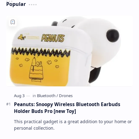
Popular
Peanuts: Snoopy Wireless Bluetooth Earbuds
Holder Buds Pro [new Toy]
This practical gadget is a great addition to your home or
personal collection.