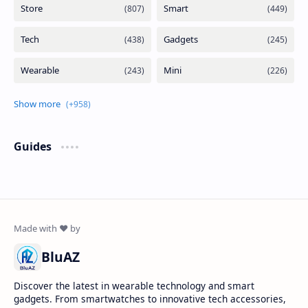
Guides
BluAZ
Discover the latest in wearable technology and smart
gadgets. From smartwatches to innovative tech accessories,