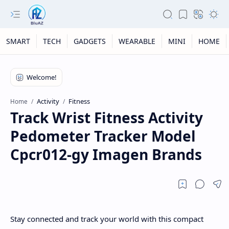
SMART
TECH
GADGETS
WEARABLE
MINI
HOME
Activity
Fitness
Home
Track Wrist Fitness Activity
Pedometer Tracker Model
Cpcr012-gy Imagen Brands
Stay connected and track your world with this compact