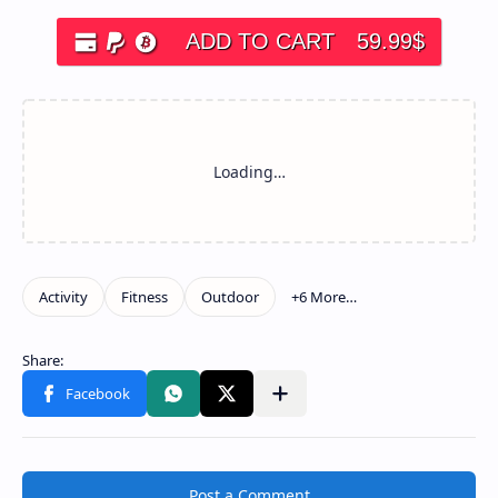
ADD TO CART
59.99
$
Post a Comment