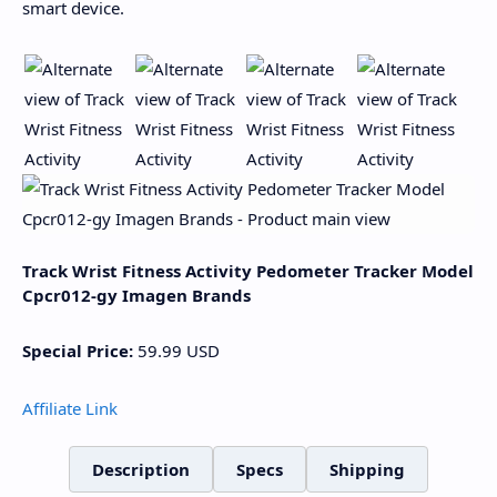
smart device.
Track Wrist Fitness Activity Pedometer Tracker Model
Cpcr012-gy Imagen Brands
Special Price:
59.99
USD
Affiliate Link
Description
Specs
Shipping